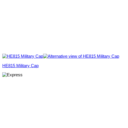
HE815 Military Cap