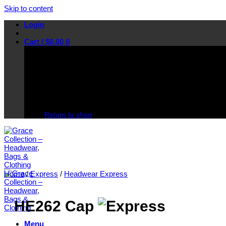
Skip to content
Login
Cart /
$
0.00
0
No products in the cart.
Return to shop
Home
/
Express
/
Headwear Express
HE262 Cap
Menu