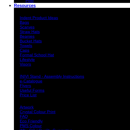
Polo
Resources
Indent Decoration Ideas
Indent Product Ideas
Bags
Scarves
Straw Hats
Beanies
Bucket Hats
Towels
Caps
Formal School Hat
Lifestyle
Visors
Downloads
INIVI Stand - Assembly Instructions
e-Catalogue
Flyers
Useful Forms
Price List
Knowledge Base
Artwork
Crystal Colour Print
FAQ
Eco Friendly
PMS Colour