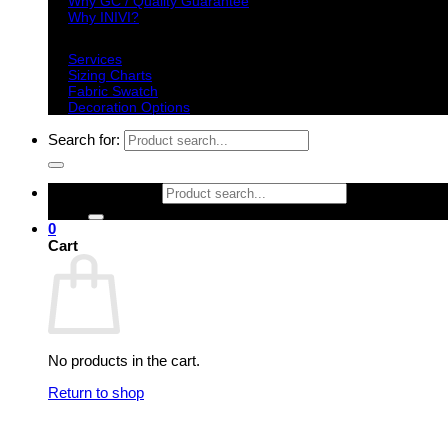
Why GC / Quality Guarantee
Why INIVI?
Important information
Services
Sizing Charts
Fabric Swatch
Decoration Options
Search for:
Search for:
0
Cart
No products in the cart.
Return to shop