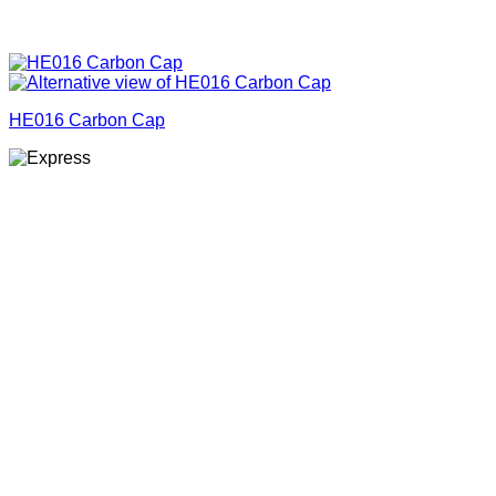
HE016 Carbon Cap