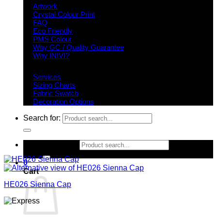
Artwork
Crystal Colour Print
FAQ
Eco Friendly
PMS Colour
Why GC / Quality Guarantee
Why INIVI?
Important information
Services
Sizing Charts
Fabric Swatch
Decoration Options
Search for:
Search for:
0
Cart
HE026 Sienna Cap