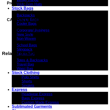
Product Size
Wide Brim Hats
Stock Bags
Standard
Backpacks
Canvas Bags
CARTON DETAILS
Cooler Bags
150 units/box
Corporate/ Business
56cm(L) x 49cm(W) x 35cm(H)
New Style
Non-Woven
School Bags
Slingpack
Related products
Sports Bag
Totes & Backsacks
Travel Bag
Waist Bag
Stock Clothing
Polo Shirts
Shorts
Singlets
Express
Headwear Express
Bags Express
Custom Made Express
Sublimated Garments