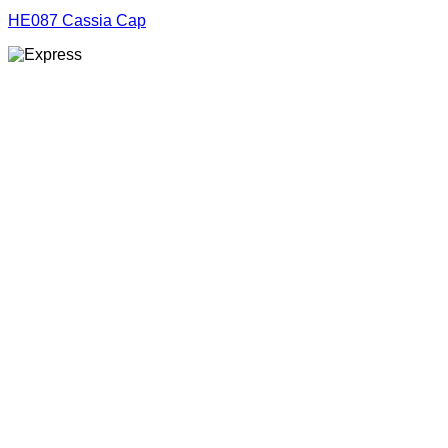
HE087 Cassia Cap