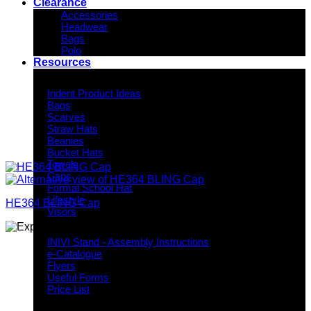
Clearance
Accessories
Headwear
Bags
Polo
Resources
Indent Decoration Ideas
Indent Product Ideas
Bags
Scarves
Straw Hats
Beanies
Bucket Hats
Towels
Caps
Formal School Hat
Lifestyle
HE364 BLING Cap
Visors
Downloads
INIVI Stand - Assembly Instructions
e-Catalogue
Flyers
Useful Forms
Price List
Knowledge Base