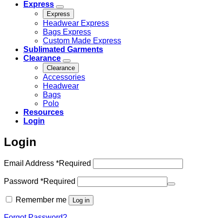
Express
Express
Headwear Express
Bags Express
Custom Made Express
Sublimated Garments
Clearance
Clearance
Accessories
Headwear
Bags
Polo
Resources
Login
Login
Email Address
*
Required
Password
*
Required
Remember me
Log in
Forgot Password?