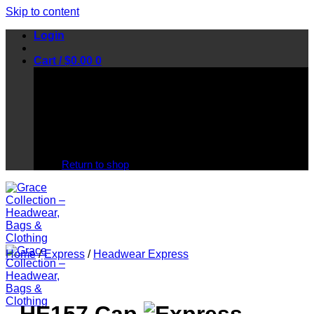
Skip to content
Login
Cart /
$
0.00
0
No products in the cart.
Return to shop
Home
/
Express
/
Headwear Express
HE157 Cap