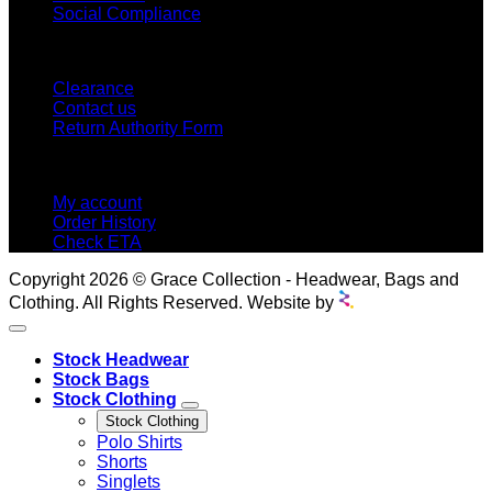
Social Compliance
CUSTOMER SERVICE
Clearance
Contact us
Return Authority Form
MY ACCOUNT
My account
Order History
Check ETA
Copyright 2026 © Grace Collection - Headwear, Bags and
Clothing. All Rights Reserved. Website by
Stock Headwear
Stock Bags
Stock Clothing
Stock Clothing
Polo Shirts
Shorts
Singlets