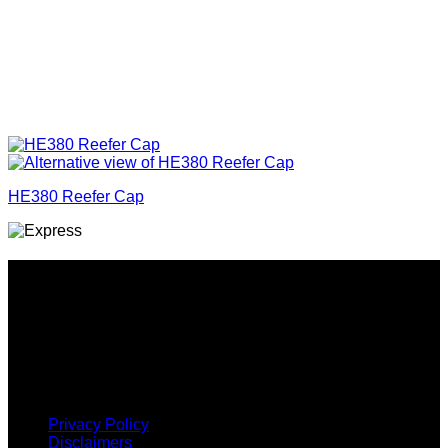
HE380 Reefer Cap
Why GC?
Grace Collection offers a great selection of many products
and we classify ourselves as a One Stop Shop. With our
Stock Headwear, Backpack, Cooler and Sports Bags, we are
proud to offer so much variety across our product ranges.
INFORMATION
Privacy Policy
Disclaimers