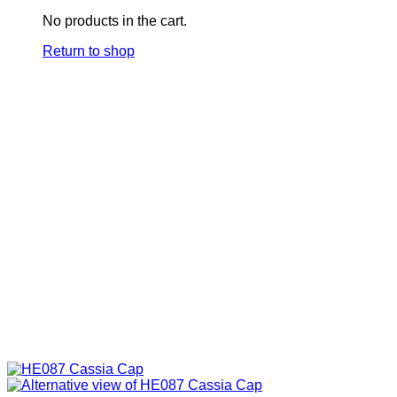
No products in the cart.
Return to shop