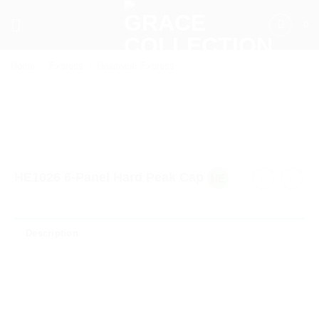
Skip
0
to
content
Home
/
Express
/
Headwear Express
HE1026 6-Panel Hard Peak Cap
Description