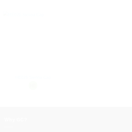
HE026 Sienna Cap
Why GC?