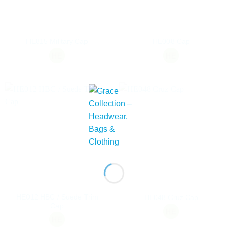
HE815 Military Cap
HE008 Cap
HE012 HBC / Suede Trim
HE048 Cruz Cap
Cap