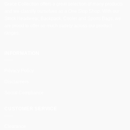
Grace Collection offers a great selection of many products
and we classify ourselves as a One Stop Shop. With our
Stock Headwear, Backpack, Cooler and Sports Bags, we
are proud to offer so much variety across our product
ranges.
INFORMATION
Privacy Policy
Disclaimers
Social Compliance
CUSTOMER SERVICE
Clearance