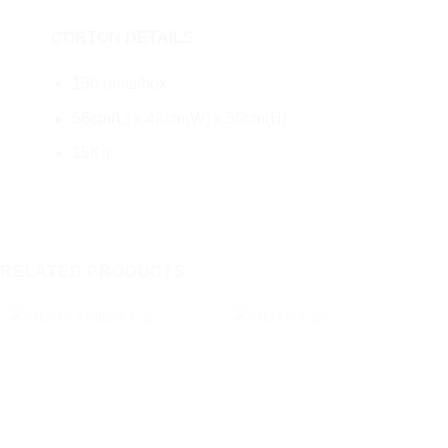
CORTON DETAILS
150 units/box
56cm(L) x 42cm(W) x 56cm(H)
15Kg
RELATED PRODUCTS