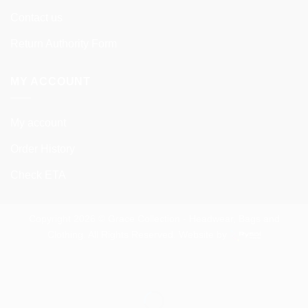
Contact us
Return Authority Form
MY ACCOUNT
My account
Order History
Check ETA
Copyright 2026 © Grace Collection - Headwear, Bags and
Clothing. All Rights Reserved. Website by