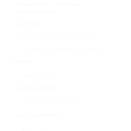
Minimum Order – 100 units per
design/colourways
FEATURES
Unstructured multi-panel design cap
Pre-curved hard peak with wrap over trim
FABRIC
100% Microfibre
BACK FASTENER
Plastic clip with elastic strap
Colour SEQUENCE
Black / Green