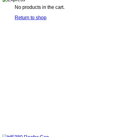
No products in the cart.
Return to shop