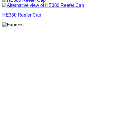
HE380 Reefer Cap