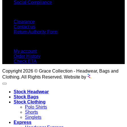
Social Compliance
CUSTOMER SERVICE
Clearance
Contact us
Return Authority Form
MY ACCOUNT
My account
Order History
Check ETA
Copyright 2026 © Grace Collection - Headwear, Bags and
Clothing. All Rights Reserved. Website by
Stock Headwear
Stock Bags
Stock Clothing
Polo Shirts
Shorts
Singlets
Express