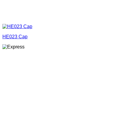
HE023 Cap