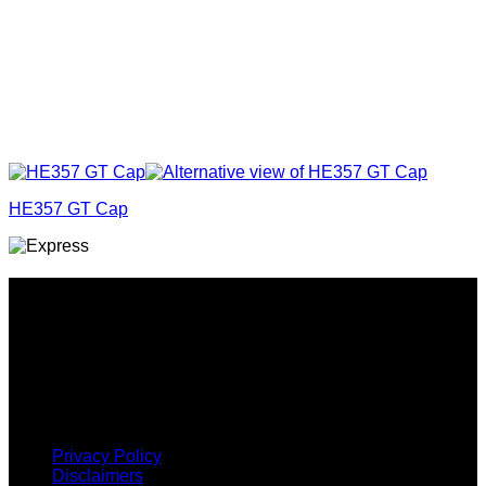
HE357 GT Cap
Why GC?
Grace Collection offers a great selection of many products
and we classify ourselves as a One Stop Shop. With our
Stock Headwear, Backpack, Cooler and Sports Bags, we are
proud to offer so much variety across our product ranges.
INFORMATION
Privacy Policy
Disclaimers