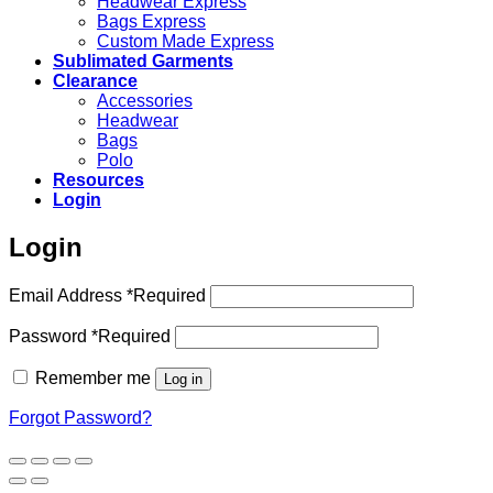
Headwear Express
Bags Express
Custom Made Express
Sublimated Garments
Clearance
Accessories
Headwear
Bags
Polo
Resources
Login
Login
Email Address
*
Required
Password
*
Required
Remember me
Log in
Forgot Password?