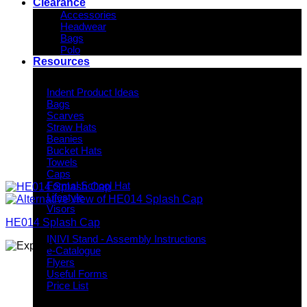
Clearance
Accessories
Headwear
Bags
Polo
Resources
Indent Decoration Ideas
Indent Product Ideas
Bags
Scarves
Straw Hats
Beanies
Bucket Hats
Towels
Caps
Formal School Hat
Lifestyle
Visors
HE014 Splash Cap
Downloads
INIVI Stand - Assembly Instructions
e-Catalogue
Flyers
Useful Forms
Price List
Knowledge Base