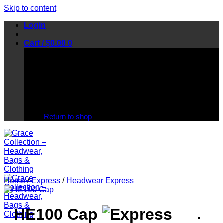
Skip to content
Login
Cart /
$
0.00
0
No products in the cart.
Return to shop
Home
/
Express
/
Headwear Express
HE100 Cap