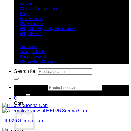
Artwork
Crystal Colour Print
FAQ
Eco Friendly
PMS Colour
Why GC / Quality Guarantee
Why INIVI?
Important information
Services
Sizing Charts
Fabric Swatch
Decoration Options
Search for:
Search for:
0
Cart
HE026 Sienna Cap