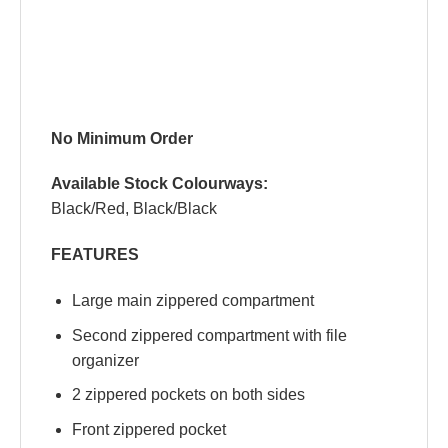
No Minimum Order
Available Stock Colourways:
Black/Red, Black/Black
FEATURES
Large main zippered compartment
Second zippered compartment with file
organizer
2 zippered pockets on both sides
Front zippered pocket