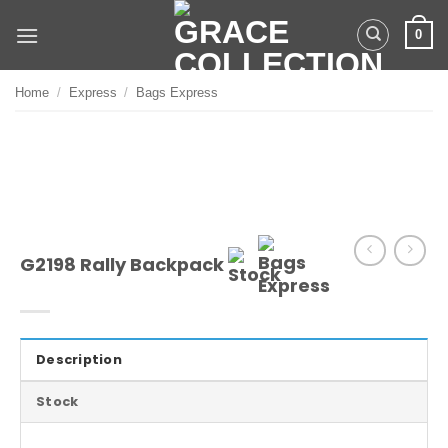
Skip
0
to
content
Home
/
Express
/
Bags Express
G2198 Rally Backpack
Description
Stock