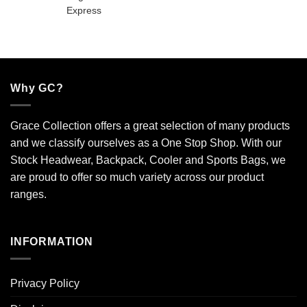
Why GC?
Grace Collection offers a great selection of many products
and we classify ourselves as a One Stop Shop. With our
Stock Headwear, Backpack, Cooler and Sports Bags, we
are proud to offer so much variety across our product
ranges.
INFORMATION
Privacy Policy