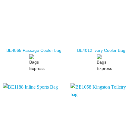
BE4865 Passage Cooler bag
BE4012 Ivory Cooler Bag