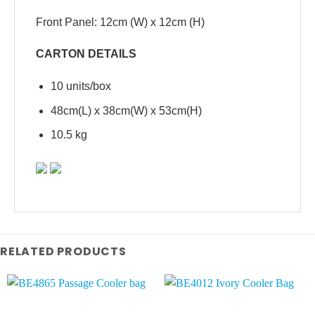
Front Panel: 12cm (W) x 12cm (H)
CARTON DETAILS
10 units/box
48cm(L) x 38cm(W) x 53cm(H)
10.5 kg
RELATED PRODUCTS