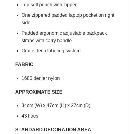
Top soft pouch with zipper
One zippered padded laptop pocket on right
side
Padded ergonomic adjustable backpack
straps with carry handle
Grace-Tech labeling system
FABRIC
1680 denier nylon
APPROXIMATE SIZE
34cm (W) x 47cm (H) x 27cm (D)
43 litres
STANDARD DECORATION AREA