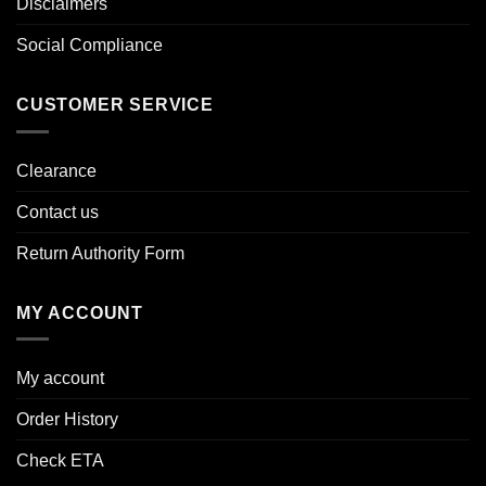
Disclaimers
Social Compliance
CUSTOMER SERVICE
Clearance
Contact us
Return Authority Form
MY ACCOUNT
My account
Order History
Check ETA