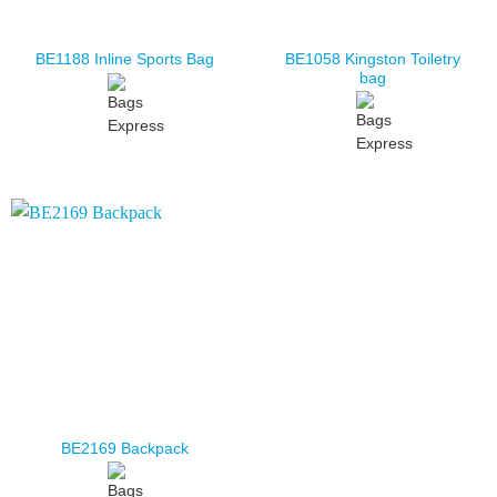
BE1058 Kingston Toiletry
BE1188 Inline Sports Bag
bag
BE2169 Backpack