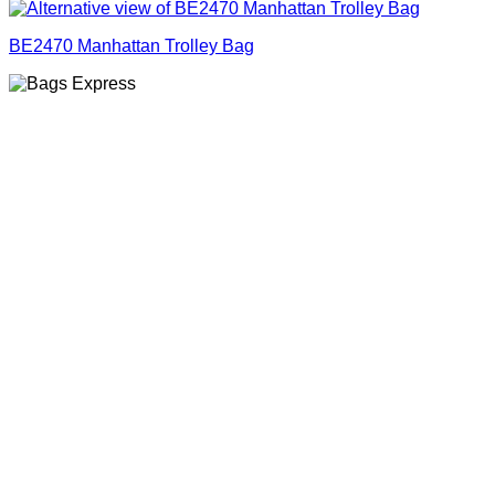
BE2470 Manhattan Trolley Bag