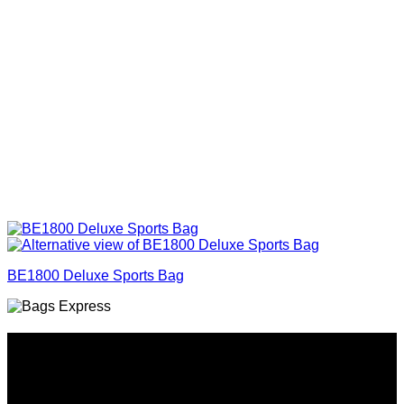
BE1800 Deluxe Sports Bag
Why GC?
Grace Collection offers a great selection of many products
and we classify ourselves as a One Stop Shop. With our
Stock Headwear, Backpack, Cooler and Sports Bags, we are