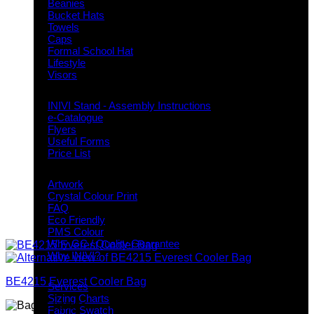
Beanies
Bucket Hats
Towels
Caps
Formal School Hat
Lifestyle
Visors
Downloads
INIVI Stand - Assembly Instructions
e-Catalogue
Flyers
Useful Forms
Price List
Knowledge Base
Artwork
Crystal Colour Print
FAQ
Eco Friendly
PMS Colour
Why GC / Quality Guarantee
Why INIVI?
Important information
BE4215 Everest Cooler Bag
Services
Sizing Charts
Fabric Swatch