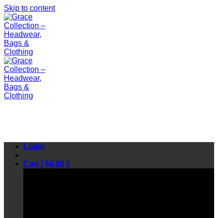
Skip to content
Login
Cart /
$
0.00
0