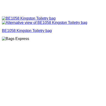
BE1058 Kingston Toiletry bag