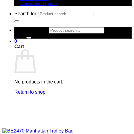
Decoration Options
Search for:
Search for:
0
Cart
No products in the cart.
Return to shop