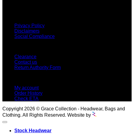
proud to offer so much variety across our product ranges.
INFORMATION
Privacy Policy
Disclaimers
Social Compliance
CUSTOMER SERVICE
Clearance
Contact us
Return Authority Form
MY ACCOUNT
My account
Order History
Check ETA
Copyright 2026 © Grace Collection - Headwear, Bags and
Clothing. All Rights Reserved. Website by
Stock Headwear