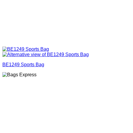
BE1249 Sports Bag