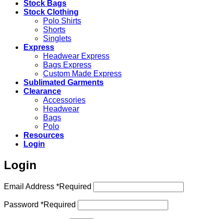
Stock Bags
Stock Clothing
Polo Shirts
Shorts
Singlets
Express
Headwear Express
Bags Express
Custom Made Express
Sublimated Garments
Clearance
Accessories
Headwear
Bags
Polo
Resources
Login
Login
Email Address
*
Required
Password
*
Required