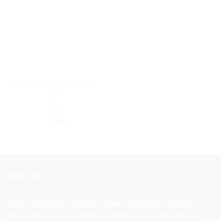
BE2470 Manhattan Trolley
Bag
Why GC?
Grace Collection offers a great selection of many
products and we classify ourselves as a One Stop