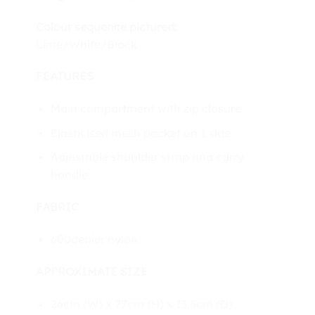
Colour sequence pictured:
Lime/White/Black
FEATURES
Main compartment with zip closure
Elasticised mesh pocket on 1 side
Adjustable shoulder strap and carry
handle
FABRIC
600denier nylon
APPROXIMATE SIZE
26cm (W) x 27cm (H) x 13.5cm (D)