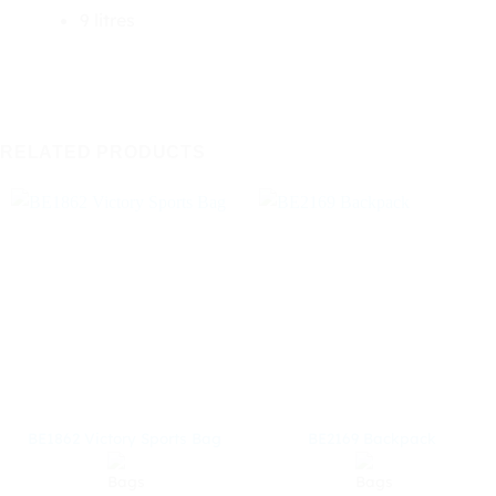
9 litres
RELATED PRODUCTS
BE1862 Victory Sports Bag
BE2169 Backpack