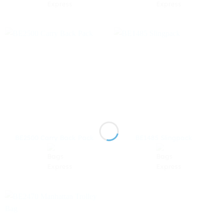
BE2500 Carry Back Pack
BE1485 Slingpack