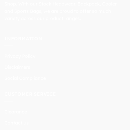
Shop. With our Stock Headwear, Backpack, Cooler
and Sports Bags, we are proud to offer so much
variety across our product ranges.
INFORMATION
Privacy Policy
Disclaimers
Social Compliance
CUSTOMER SERVICE
Clearance
Contact us