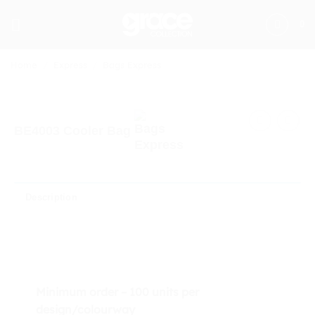
Skip
to
0
content
Home
/
Express
/
Bags Express
BE4003 Cooler Bag
Description
Minimum order – 100 units per
design/colourway