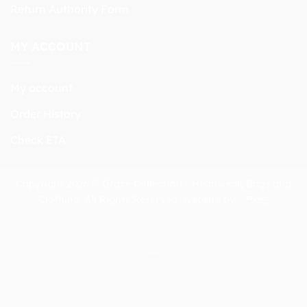
Return Authority Form
MY ACCOUNT
My account
Order History
Check ETA
Copyright 2026 © Grace Collection - Headwear, Bags and
Clothing. All Rights Reserved. Website by