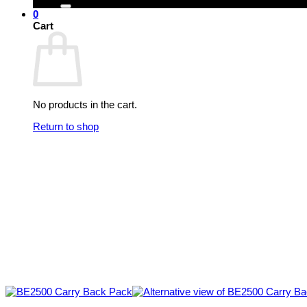
0
Cart
No products in the cart.
Return to shop