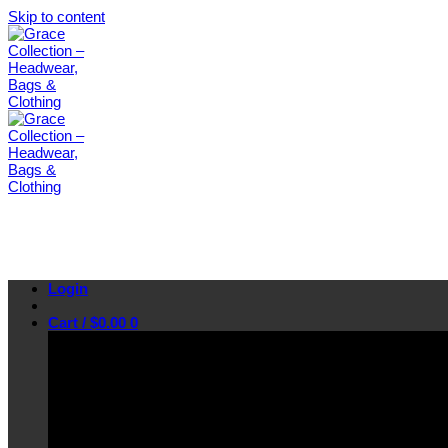
Skip to content
Login
Cart /
$
0.00
0
No products in the cart.