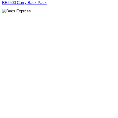
BE2500 Carry Back Pack