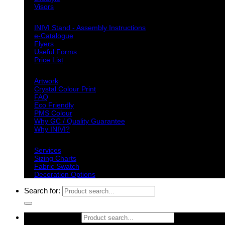
Visors
Downloads
INIVI Stand - Assembly Instructions
e-Catalogue
Flyers
Useful Forms
Price List
Knowledge Base
Artwork
Crystal Colour Print
FAQ
Eco Friendly
PMS Colour
Why GC / Quality Guarantee
Why INIVI?
Important information
Services
Sizing Charts
Fabric Swatch
Decoration Options
Search for:
Search for: