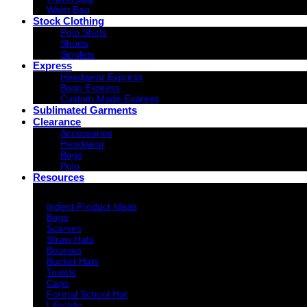
Waist Bag
Stock Clothing
Polo Shirts
Shorts
Singlets
Express
Headwear Express
Bags Express
Custom Made Express
Sublimated Garments
Clearance
Accessories
Headwear
Bags
Polo
Resources
Indent Decoration Ideas
Indent Product Ideas
Bags
Scarves
Straw Hats
Beanies
Bucket Hats
Towels
Caps
Formal School Hat
Lifestyle