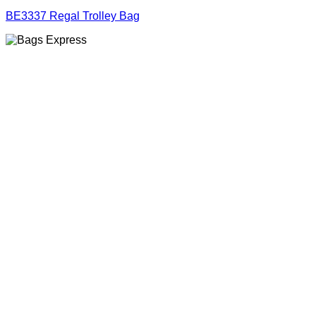
BE3337 Regal Trolley Bag