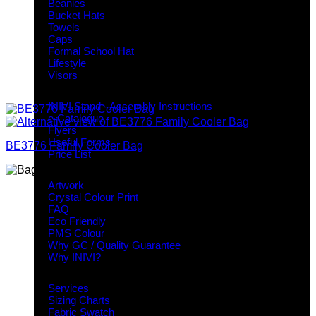
Beanies
Bucket Hats
Towels
Caps
Formal School Hat
Lifestyle
Visors
Downloads
INIVI Stand - Assembly Instructions
e-Catalogue
Flyers
Useful Forms
BE3776 Family Cooler Bag
Price List
Knowledge Base
Artwork
Crystal Colour Print
FAQ
Eco Friendly
PMS Colour
Why GC / Quality Guarantee
Why INIVI?
Important information
Services
Sizing Charts
Fabric Swatch