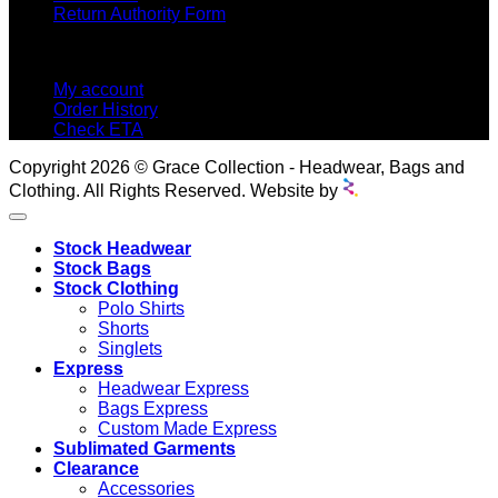
Return Authority Form
MY ACCOUNT
My account
Order History
Check ETA
Copyright 2026 © Grace Collection - Headwear, Bags and
Clothing. All Rights Reserved. Website by
Stock Headwear
Stock Bags
Stock Clothing
Polo Shirts
Shorts
Singlets
Express
Headwear Express
Bags Express
Custom Made Express
Sublimated Garments
Clearance
Accessories