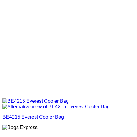
BE4215 Everest Cooler Bag