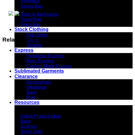
Slingpack
19 kg
Sports Bag
Totes & Backsacks
Travel Bag
Waist Bag
Stock Clothing
Polo Shirts
Related products
Shorts
Singlets
Express
Headwear Express
Bags Express
Custom Made Express
Sublimated Garments
Clearance
Accessories
Headwear
Bags
Polo
Resources
Indent Decoration Ideas
Indent Product Ideas
Bags
Scarves
Straw Hats