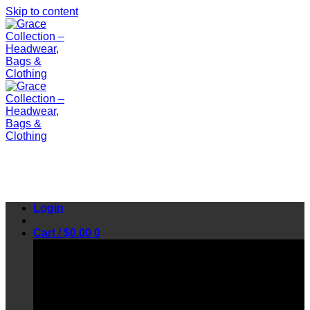
Skip to content
Login
Cart /
$
0.00
0