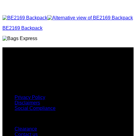
BE2169 Backpack
Why GC?
Grace Collection offers a great selection of many products
and we classify ourselves as a One Stop Shop. With our
Stock Headwear, Backpack, Cooler and Sports Bags, we are
proud to offer so much variety across our product ranges.
INFORMATION
Privacy Policy
Disclaimers
Social Compliance
CUSTOMER SERVICE
Clearance
Contact us