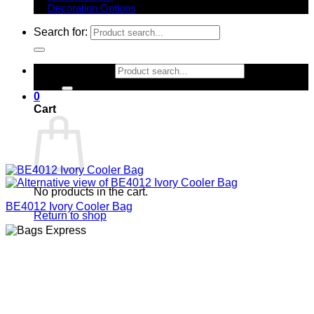
Decoration Options
Search for:
Search for:
0
Cart
No products in the cart.
BE4012 Ivory Cooler Bag
Return to shop