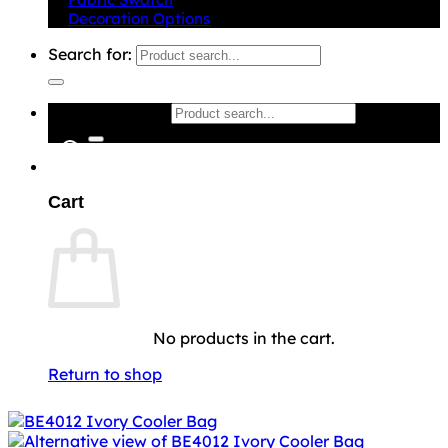
Decoration Options
Search for:
Search for:
0
Cart
No products in the cart.
Return to shop