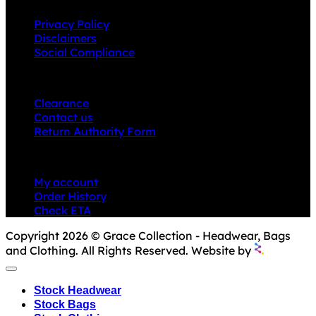
Privacy Policy
Disclaimers
Social Compliance
CUSTOMER SERVICE
Clearance
Contact us
Return Authority Form
MY ACCOUNT
My account
Order History
Check ETA
Copyright 2026 © Grace Collection - Headwear, Bags
and Clothing. All Rights Reserved. Website by
Stock Headwear
Stock Bags