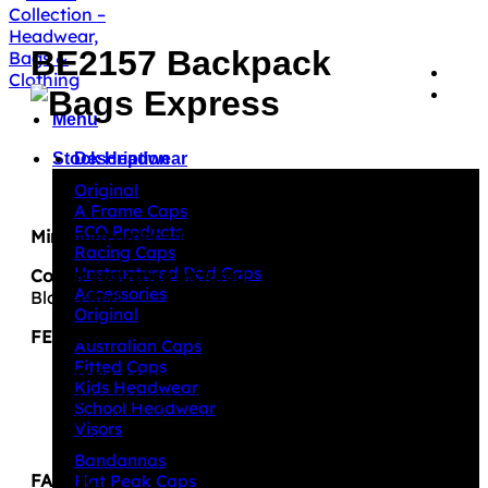
BE2157 Backpack
Menu
Description
Stock Headwear
Original
A Frame Caps
ECO Products
Minimum order – 100 units per design/colourway
Racing Caps
Unstructured Dad Caps
Colour sequence pictured:
Accessories
Black/Red
Original
FEATURES
Australian Caps
Fitted Caps
Main compartment with zipper closure
Kids Headwear
3 front large pockets with zipper closure
School Headwear
Elasticised mesh pocket on both sides
Visors
Adjustable, padded straps with carrry handle
Bandannas
FABRIC
Flat Peak Caps