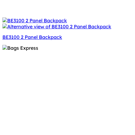
BE3100 2 Panel Backpack