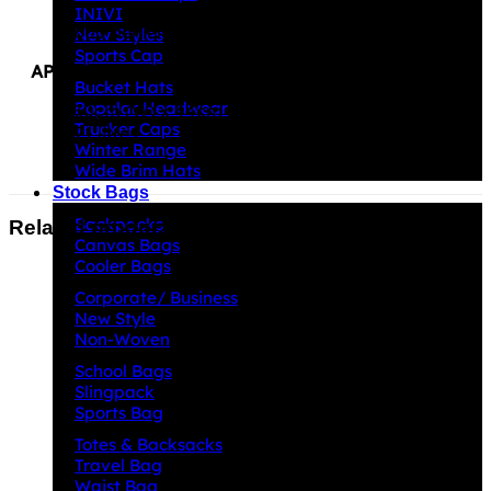
INIVI
600 denier nylon and poly form fabric
New Styles
Sports Cap
APPROXIMATE SIZE
Bucket Hats
Popular Headwear
30cm (W) x 44cm (H) x 16cm (D)
Trucker Caps
21 litres
Winter Range
Wide Brim Hats
Stock Bags
Backpacks
Related products
Canvas Bags
Cooler Bags
Corporate/ Business
New Style
Non-Woven
School Bags
Slingpack
Sports Bag
Totes & Backsacks
Travel Bag
Waist Bag