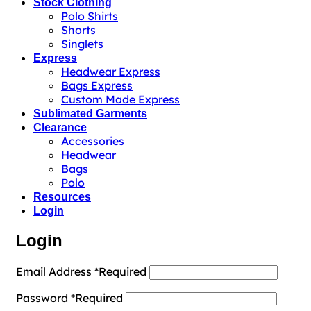
Stock Clothing
Polo Shirts
Shorts
Singlets
Express
Headwear Express
Bags Express
Custom Made Express
Sublimated Garments
Clearance
Accessories
Headwear
Bags
Polo
Resources
Login
Login
Email Address
*
Required
Password
*
Required