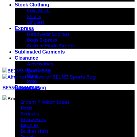
Stock Clothing
Polo Shirts
Shorts
Singlets
Express
Headwear Express
Bags Express
Custom Made Express
Sublimated Garments
Clearance
Accessories
Headwear
Bags
Polo
BE1333 Sports Bag
Resources
Indent Decoration Ideas
Indent Product Ideas
Bags
Scarves
Straw Hats
Beanies
Bucket Hats
Towels