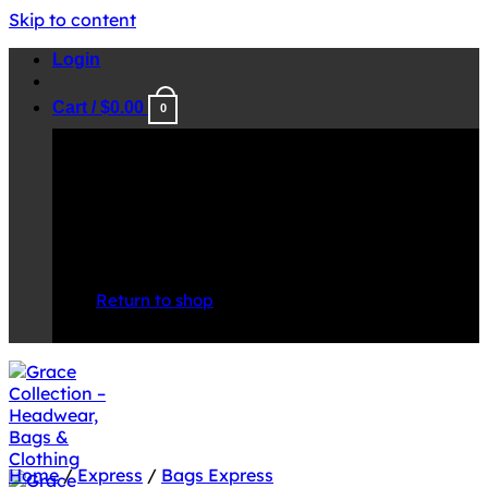
Skip to content
Login
Cart /
$
0.00
0
No products in the cart.
Return to shop
Home
/
Express
/
Bags Express