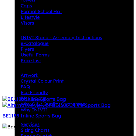
Caps
Formal School Hat
Lifestyle
Visors
Downloads
INIVI Stand - Assembly Instructions
e-Catalogue
Flyers
Useful Forms
Price List
Knowledge Base
Artwork
Crystal Colour Print
FAQ
Eco Friendly
PMS Colour
Why GC / Quality Guarantee
Why INIVI?
BE1188 Inline Sports Bag
Important information
Services
Sizing Charts
Fabric Swatch