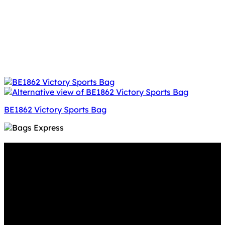
BE1862 Victory Sports Bag
Why GC?
Grace Collection offers a great selection of many
products and we classify ourselves as a One Stop Shop.
With our Stock Headwear, Backpack, Cooler and Sports
Bags, we are proud to offer so much variety across our
product ranges.
INFORMATION