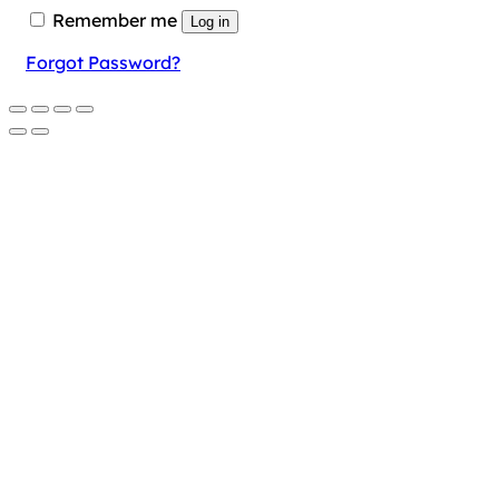
Remember me
Log in
Forgot Password?