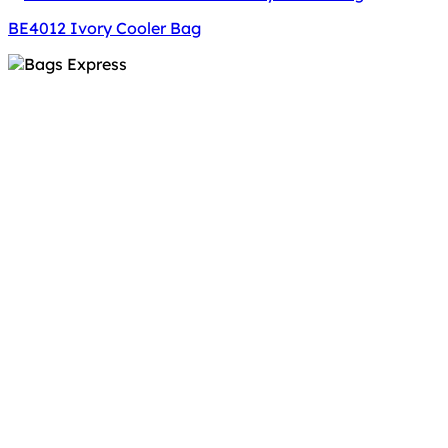
BE4012 Ivory Cooler Bag