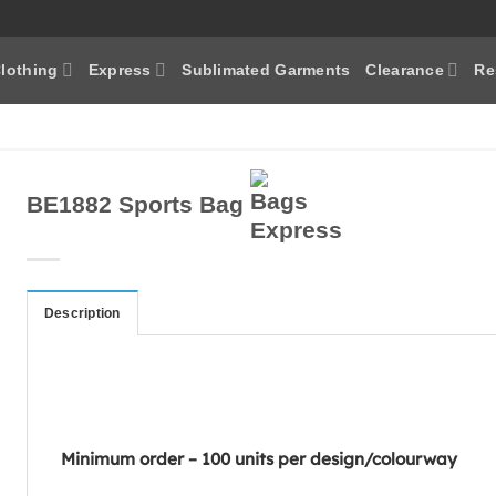
lothing
Express
Sublimated Garments
Clearance
Re
BE1882 Sports Bag
Description
Minimum order – 100 units per design/colourway