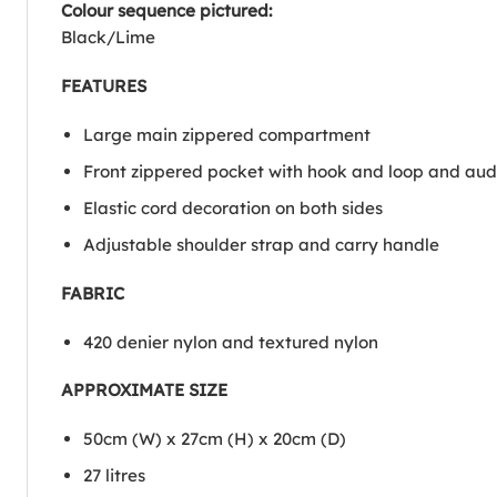
Colour sequence pictured:
Black/Lime
FEATURES
Large main zippered compartment
Front zippered pocket with hook and loop and aud
Elastic cord decoration on both sides
Adjustable shoulder strap and carry handle
FABRIC
420 denier nylon and textured nylon
APPROXIMATE SIZE
50cm (W) x 27cm (H) x 20cm (D)
27 litres