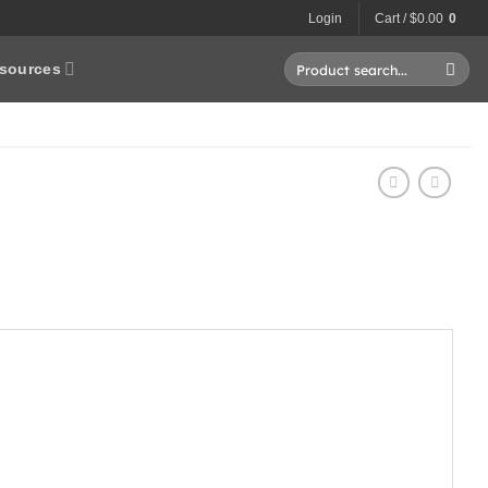
Login
Cart /
$
0.00
0
Search
sources
for: