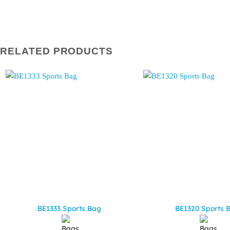
RELATED PRODUCTS
BE1333 Sports Bag
BE1320 Sports 