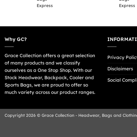
Why GC?
INFORMAT
Grace Collection offers a great selection
Privacy Polic
of many products and we classify
Disclaimers
ourselves as a One Stop Shop. With our
Stock Headwear, Backpack, Cooler and
Social Compl
Sports Bags, we are proud to offer so
much variety across our product ranges.
Copyright 2026 © Grace Collection - Headwear, Bags and Clothin