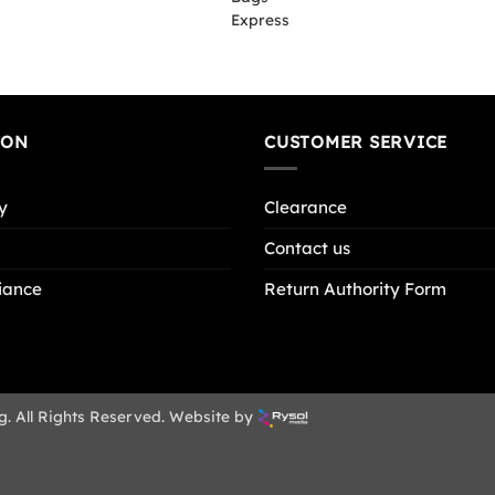
ION
CUSTOMER SERVICE
y
Clearance
Contact us
iance
Return Authority Form
g. All Rights Reserved. Website by