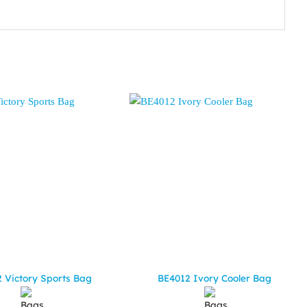
 Victory Sports Bag
BE4012 Ivory Cooler Bag