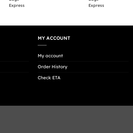
MY ACCOUNT
My account
Order History
Check ETA