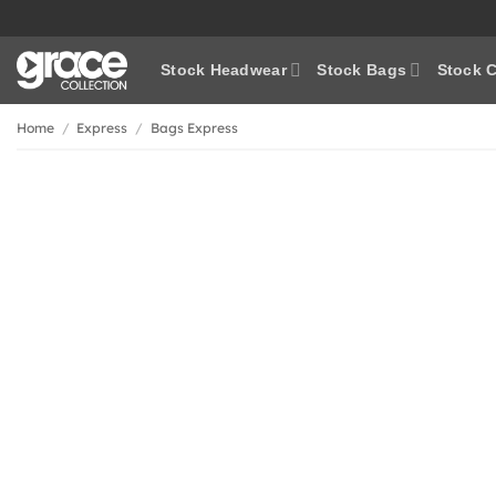
Skip
to
content
Stock Headwear
Stock Bags
Stock C
Home
/
Express
/
Bags Express