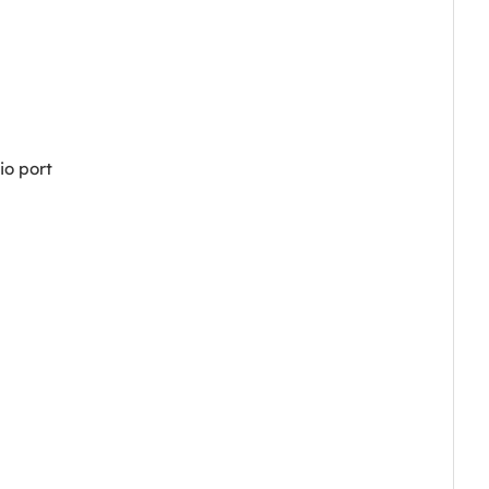
io port