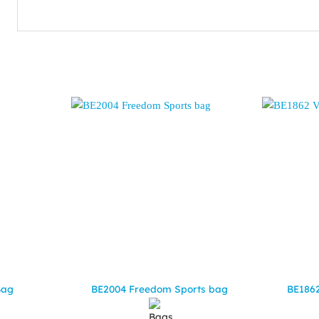
Bag
BE2004 Freedom Sports bag
BE1862