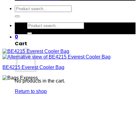
Search
for:
Search
for:
0
Cart
BE4215 Everest Cooler Bag
No products in the cart.
Return to shop