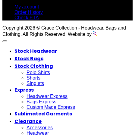
My account
Order History
Check ETA
Copyright 2026 © Grace Collection - Headwear, Bags and
Clothing. All Rights Reserved. Website by
Stock Headwear
Stock Bags
Stock Clothing
Polo Shirts
Shorts
Singlets
Express
Headwear Express
Bags Express
Custom Made Express
Sublimated Garments
Clearance
Accessories
Headwear