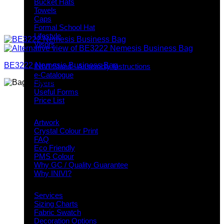
Bucket Hats
Towels
Caps
Formal School Hat
Lifestyle
Visors
Downloads
BE3222 Nemesis Business Bag
INIVI Stand - Assembly Instructions
e-Catalogue
Flyers
Useful Forms
Price List
Knowledge Base
Artwork
Crystal Colour Print
FAQ
Eco Friendly
PMS Colour
Why GC / Quality Guarantee
Why INIVI?
Important information
Services
Sizing Charts
Fabric Swatch
Decoration Options