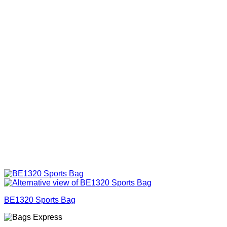
BE1320 Sports Bag