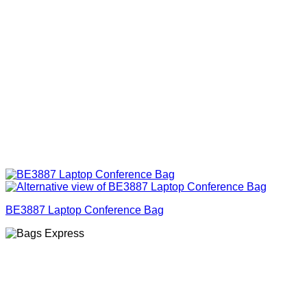
BE3887 Laptop Conference Bag