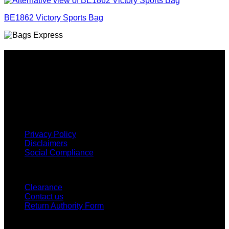
BE1862 Victory Sports Bag
Why GC?
Grace Collection offers a great selection of many products
and we classify ourselves as a One Stop Shop. With our
Stock Headwear, Backpack, Cooler and Sports Bags, we are
proud to offer so much variety across our product ranges.
INFORMATION
Privacy Policy
Disclaimers
Social Compliance
CUSTOMER SERVICE
Clearance
Contact us
Return Authority Form
MY ACCOUNT