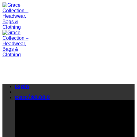
Skip
to
content
Login
Cart /
$
0.00
0
No products in the cart.