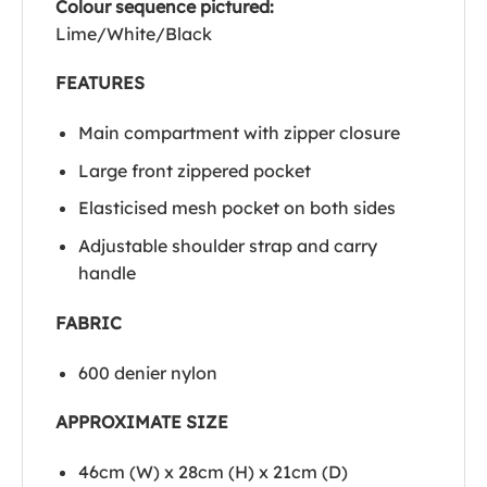
Colour sequence pictured:
Lime/White/Black
FEATURES
Main compartment with zipper closure
Large front zippered pocket
Elasticised mesh pocket on both sides
Adjustable shoulder strap and carry
handle
FABRIC
600 denier nylon
APPROXIMATE SIZE
46cm (W) x 28cm (H) x 21cm (D)