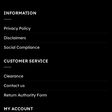
INFORMATION
Privacy Policy
Disclaimers
Social Compliance
CUSTOMER SERVICE
Clearance
Contact us
Return Authority Form
MY ACCOUNT