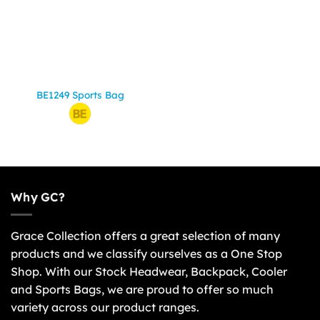
BE1249 Sports Bag
Why GC?
Grace Collection offers a great selection of many
products and we classify ourselves as a One Stop
Shop. With our Stock Headwear, Backpack, Cooler
and Sports Bags, we are proud to offer so much
variety across our product ranges.