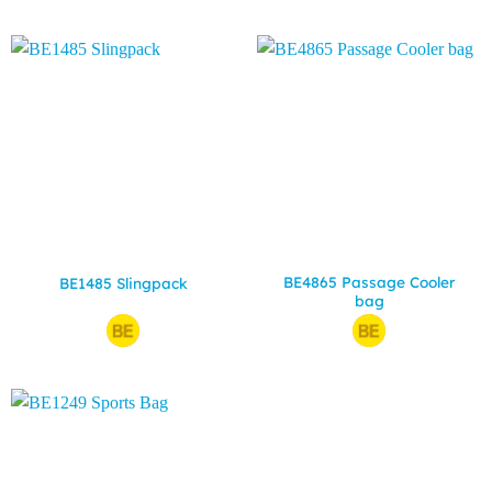
BE4865 Passage Cooler
BE1485 Slingpack
bag