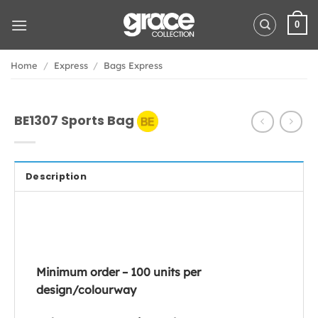
Skip
to
0
content
Home
/
Express
/
Bags Express
BE1307 Sports Bag
Description
Minimum order – 100 units per
design/colourway