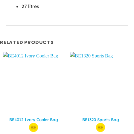
27 litres
RELATED PRODUCTS
BE4012 Ivory Cooler Bag
BE1320 Sports Bag