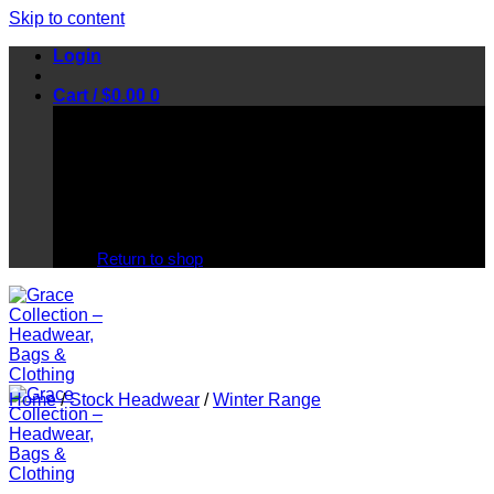
Skip to content
Login
Cart /
$
0.00
0
No products in the cart.
Return to shop
Home
/
Stock Headwear
/
Winter Range