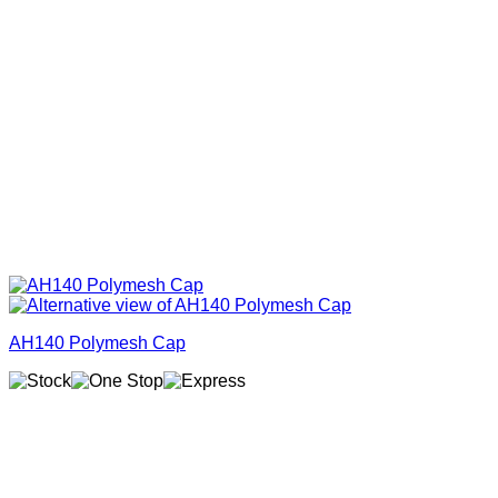
AH140 Polymesh Cap