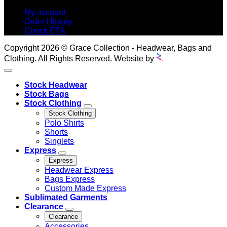
My account
Order History
Check ETA
Copyright 2026 © Grace Collection - Headwear, Bags and
Clothing. All Rights Reserved. Website by
Stock Headwear
Stock Bags
Stock Clothing
Stock Clothing
Polo Shirts
Shorts
Singlets
Express
Express
Headwear Express
Bags Express
Custom Made Express
Sublimated Garments
Clearance
Clearance
Accessories