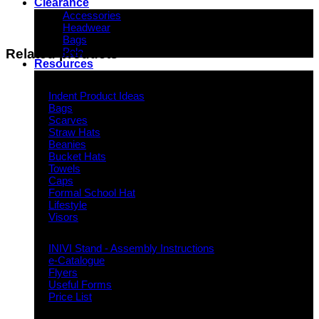
Clearance
Accessories
Headwear
Bags
Polo
Related products
Resources
Indent Decoration Ideas
Indent Product Ideas
Bags
Scarves
Straw Hats
Beanies
Bucket Hats
Towels
Caps
Formal School Hat
Lifestyle
Visors
Downloads
INIVI Stand - Assembly Instructions
e-Catalogue
Flyers
Useful Forms
Price List
Knowledge Base