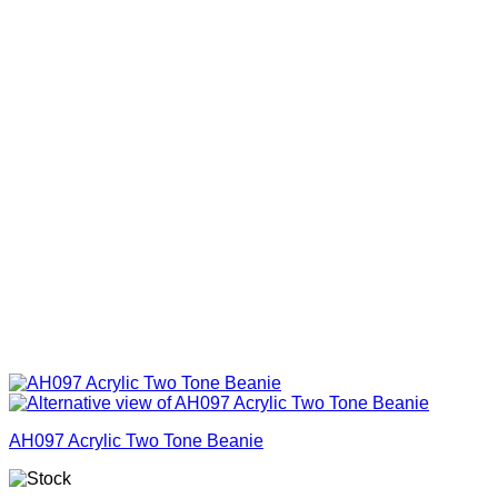
AH097 Acrylic Two Tone Beanie