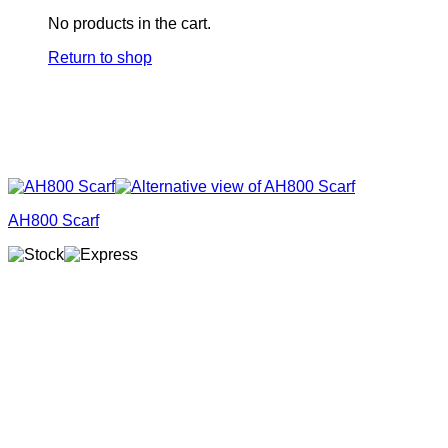
No products in the cart.
Return to shop
AH800 Scarf