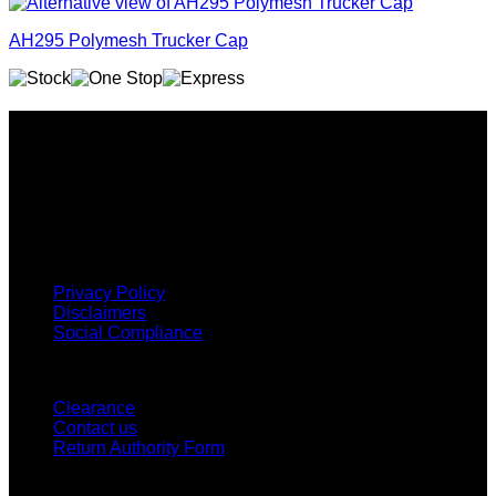
AH295 Polymesh Trucker Cap
Why GC?
Grace Collection offers a great selection of many products
and we classify ourselves as a One Stop Shop. With our
Stock Headwear, Backpack, Cooler and Sports Bags, we are
proud to offer so much variety across our product ranges.
INFORMATION
Privacy Policy
Disclaimers
Social Compliance
CUSTOMER SERVICE
Clearance
Contact us
Return Authority Form
MY ACCOUNT