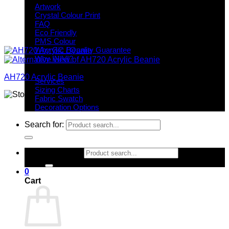
Artwork
Crystal Colour Print
FAQ
Eco Friendly
PMS Colour
Why GC / Quality Guarantee
Why INIVI?
Important information
AH720 Acrylic Beanie
Services
Sizing Charts
Fabric Swatch
Decoration Options
Search for:
Search for:
0
Cart