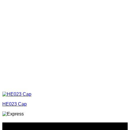
HE023 Cap
Why GC?