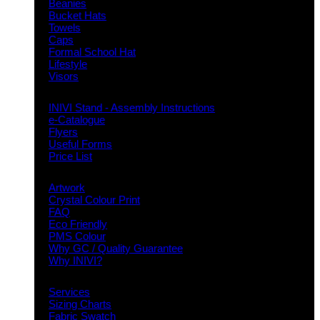
Beanies
Bucket Hats
Towels
Caps
Formal School Hat
Lifestyle
Visors
Downloads
INIVI Stand - Assembly Instructions
e-Catalogue
Flyers
Useful Forms
Price List
Knowledge Base
Artwork
Crystal Colour Print
FAQ
Eco Friendly
PMS Colour
Why GC / Quality Guarantee
Why INIVI?
Important information
Services
Sizing Charts
Fabric Swatch