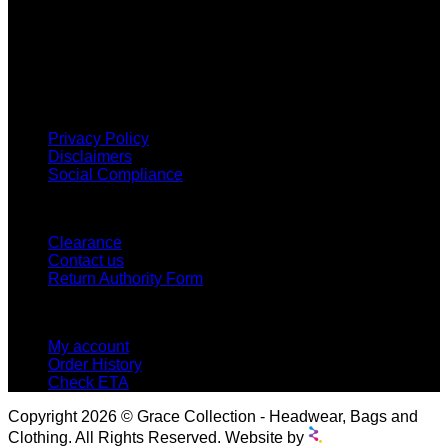
Grace Collection offers a great selection of many products
and we classify ourselves as a One Stop Shop. With our
Stock Headwear, Backpack, Cooler and Sports Bags, we are
proud to offer so much variety across our product ranges.
INFORMATION
Privacy Policy
Disclaimers
Social Compliance
CUSTOMER SERVICE
Clearance
Contact us
Return Authority Form
MY ACCOUNT
My account
Order History
Check ETA
Copyright 2026 © Grace Collection - Headwear, Bags and
Clothing. All Rights Reserved. Website by