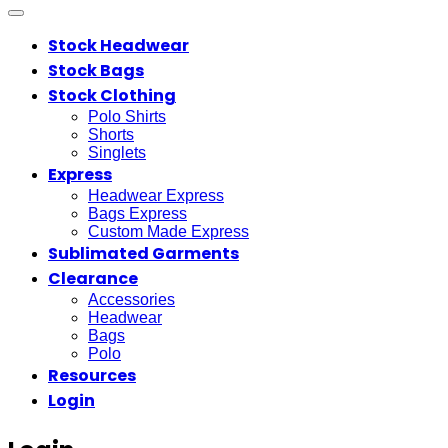
Stock Headwear
Stock Bags
Stock Clothing
Polo Shirts
Shorts
Singlets
Express
Headwear Express
Bags Express
Custom Made Express
Sublimated Garments
Clearance
Accessories
Headwear
Bags
Polo
Resources
Login