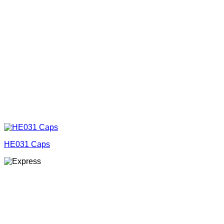
HE031 Caps