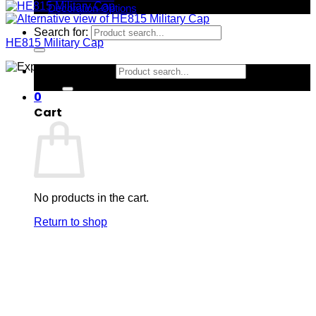
Decoration Options
Search for:
HE815 Military Cap
Search for:
0
Cart
No products in the cart.
Return to shop