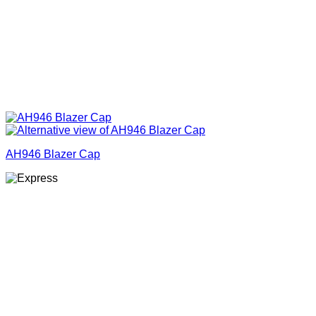
AH946 Blazer Cap