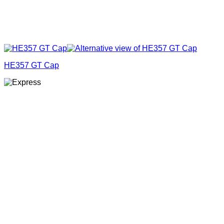
HE357 GT Cap