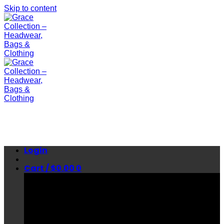
Skip to content
Login
Cart /
$
0.00
0