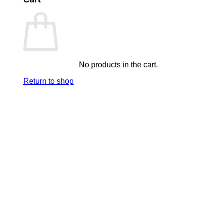
No products in the cart.
Return to shop