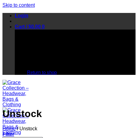
Skip to content
Login
Cart /
$
0.00
0
No products in the cart.
Return to shop
Unstock
Home
/
Unstock
Filter