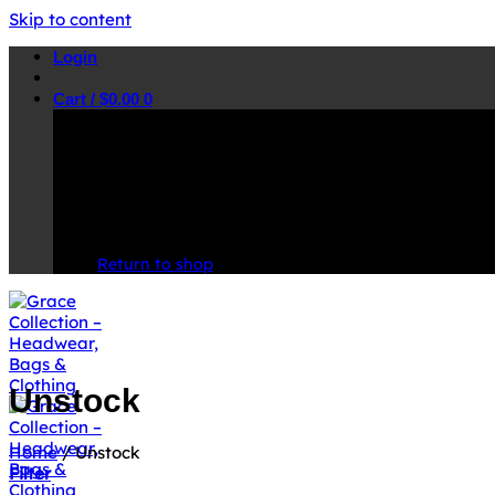
Skip to content
Login
Cart /
$
0.00
0
No products in the cart.
Return to shop
Unstock
Home
/
Unstock
Filter