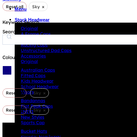
×
Reset all
Sky
Menu
Stock Headwear
Keyword Search
Original
Search
A Frame Caps
ECO Products
Racing Caps
Unstructured Dad Caps
Accessories
Colour
Original
Australian Caps
Fitted Caps
Kids Headwear
School Headwear
Visors
×
Reset all
Sky
Bandannas
Flat Peak Caps
×
Reset all
Sky
INIVI
New Styles
Sports Cap
Why GC?
Bucket Hats
Grace Collection offers a great selection of many products
Popular Headwear