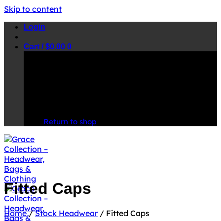
Skip to content
Login
Cart /
$
0.00
0
No products in the cart.
Return to shop
Fitted Caps
Home
/
Stock Headwear
/
Fitted Caps