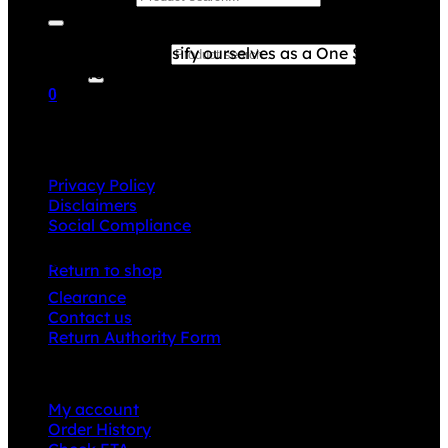
Grace Collection offers a great selection of many
products and we classify ourselves as a One Stop Shop.
Search for:
With our Stock Headwear, Backpack, Cooler and Sports
Bags, we are proud to offer so much variety across our
0
product ranges.
Cart
INFORMATION
Privacy Policy
Disclaimers
Social Compliance
No products in the cart.
CUSTOMER SERVICE
Return to shop
Clearance
Contact us
Return Authority Form
MY ACCOUNT
My account
Order History