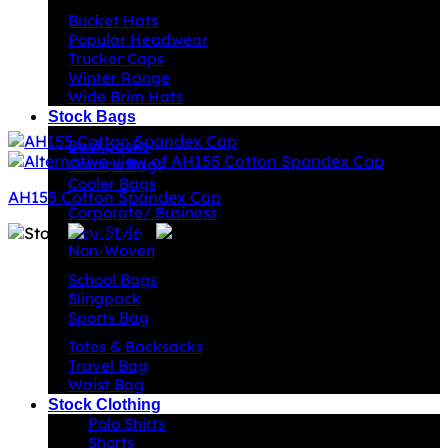
Bucket Hats
Popular Headwear
Trucker Caps
Winter Range
Wide Brim Hats
Stock Bags
Backpacks
Canvas Bags
Cooler Bags
AH155 Cotton Spandex Cap
Corporate/ Business
New Style
Non-Woven
School Bags
Slingpack
Sports Bag
Totes & Backsacks
Travel Bag
Waist Bag
Stock Clothing
Polo Shirts
Shorts