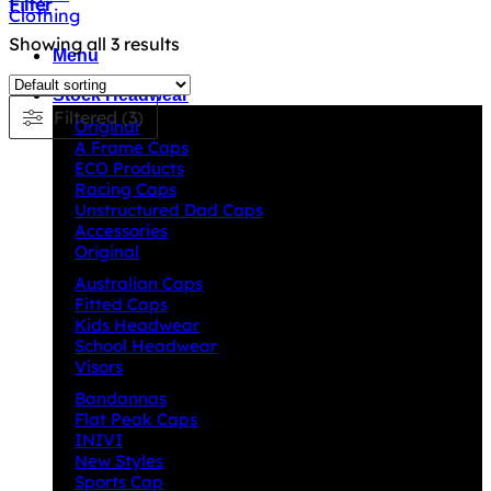
Filter
Showing all 3 results
Menu
Stock Headwear
Filtered (3)
Original
A Frame Caps
ECO Products
Racing Caps
Unstructured Dad Caps
Accessories
Original
Australian Caps
Fitted Caps
Kids Headwear
School Headwear
Visors
Bandannas
Flat Peak Caps
INIVI
New Styles
Sports Cap