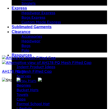
Singlets
Express
Headwear Express
Bags Express
Custom Made Express
Sublimated Garments
Clearance
Accessories
Headwear
Bags
Polo
Resources
Indent Decoration Ideas
Indent Product Ideas
AH178 PQ Mesh Fitted Cap
Bags
Scarves
Straw Hats
Beanies
Bucket Hats
Towels
Caps
Formal School Hat
Lifestyle