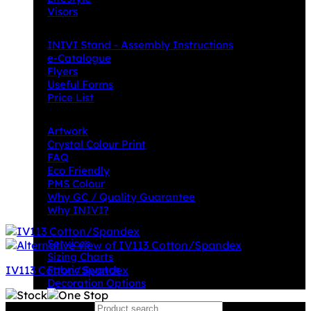
Visors
Downloads
INIVI Stand - Assembly Instructions
e-Catalogue
Flyers
Useful Forms
Price List
Knowledge Base
Artwork
Crystal Colour Print
FAQ
Eco Friendly
PMS Colour
Why GC / Quality Guarantee
Why INIVI?
Important information
Services
Sizing Charts
IV113 Cotton/Spandex
Fabric Swatch
Decoration Options
Search for:
Why GC?