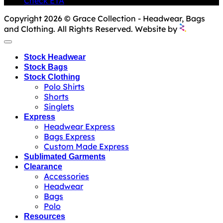
Check ETA
Copyright 2026 © Grace Collection - Headwear, Bags
and Clothing. All Rights Reserved. Website by
Stock Headwear
Stock Bags
Stock Clothing
Polo Shirts
Shorts
Singlets
Express
Headwear Express
Bags Express
Custom Made Express
Sublimated Garments
Clearance
Accessories
Headwear
Bags
Polo
Resources