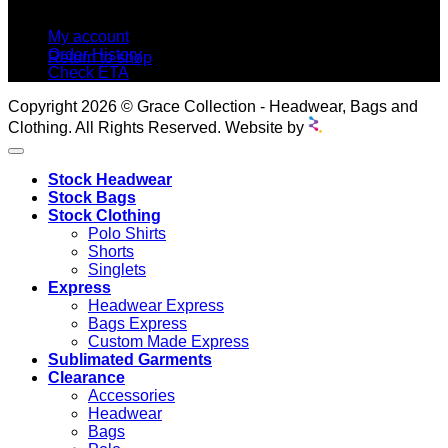
MY ACCOUNT
No products in the cart.
My account
Order History
Return to shop
Check ETA
Copyright 2026 © Grace Collection - Headwear, Bags and
Clothing. All Rights Reserved. Website by
Stock Headwear
Stock Bags
Stock Clothing
Polo Shirts
Shorts
Singlets
Express
Headwear Express
Bags Express
Custom Made Express
Sublimated Garments
Clearance
Accessories
Headwear
Bags