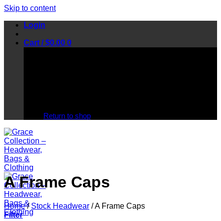
Skip to content
Login
Cart /
$
0.00
0
No products in the cart.
Return to shop
A Frame Caps
Home
/
Stock Headwear
/
A Frame Caps
Filter