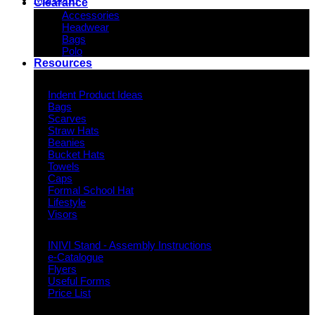
Clearance
Accessories
Headwear
Bags
Polo
Resources
Indent Decoration Ideas
Indent Product Ideas
Bags
Scarves
Straw Hats
Beanies
Bucket Hats
Towels
Caps
Formal School Hat
Lifestyle
Visors
Downloads
INIVI Stand - Assembly Instructions
e-Catalogue
Flyers
Useful Forms
Price List
Knowledge Base