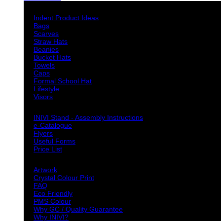
Indent Decoration Ideas
Indent Product Ideas
Bags
Scarves
Straw Hats
Beanies
Bucket Hats
Towels
Caps
Formal School Hat
Lifestyle
Visors
Downloads
INIVI Stand - Assembly Instructions
e-Catalogue
Flyers
Useful Forms
Price List
Knowledge Base
Artwork
Crystal Colour Print
FAQ
Eco Friendly
PMS Colour
Why GC / Quality Guarantee
Why INIVI?