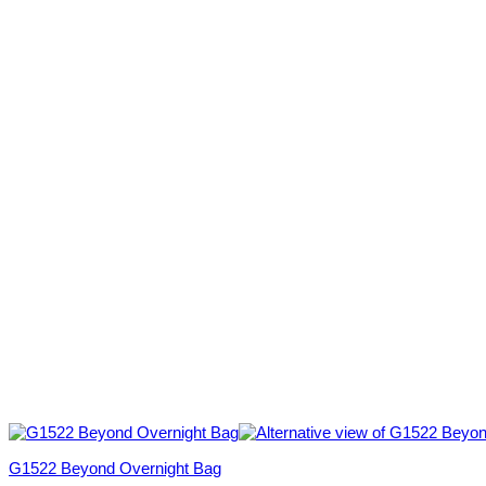
G1522 Beyond Overnight Bag