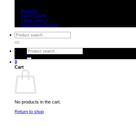
Important information
Services
Sizing Charts
Fabric Swatch
Decoration Options
Search
for:
Search
for:
0
Cart
No products in the cart.
Return to shop