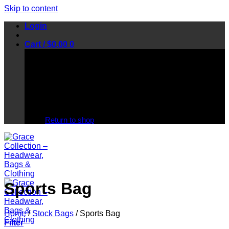
Skip to content
Login
Cart /
$
0.00
0
No products in the cart.
Return to shop
Sports Bag
Home
/
Stock Bags
/
Sports Bag
Filter