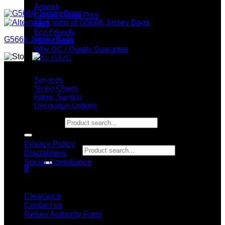
Artwork
Crystal Colour Print
FAQ
Eco Friendly
G5666 Jersey Bags
PMS Colour
Why GC / Quality Guarantee
Why INIVI?
Why GC?
Important information
Services
Grace Collection offers a great selection of many products
Sizing Charts
and we classify ourselves as a One Stop Shop. With our
Fabric Swatch
Stock Headwear, Backpack, Cooler and Sports Bags, we are
Decoration Options
proud to offer so much variety across our product ranges.
Search for:
INFORMATION
Privacy Policy
Search for:
Disclaimers
Social Compliance
0
Cart
CUSTOMER SERVICE
Clearance
Contact us
Return Authority Form