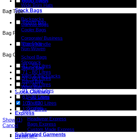
600D nylon
Wide Brim Hats
Stock Bags
Bag Type
Backpacks
Sports bag
Canvas Bags
Cooler Bags
Bag Features
Corporate/ Business
New Style
Carry handle
Non-Woven
Bag Capacity
School Bags
Slingpack
41 - 50 Litres
Sports Bag
71 - 80 Litres
Totes & Backsacks
51 - 60 Litres
Travel Bag
21 - 40 Litres
Waist Bag
91 - 100 Litres
Stock Clothing
61 -70 Litres
Polo Shirts
Shorts
101 - 120 Litres
Singlets
121 +Litres
Express
Headwear Express
Show
(
1
)
Bags Express
Cancel
Custom Made Express
Sublimated Garments
Reset all
×