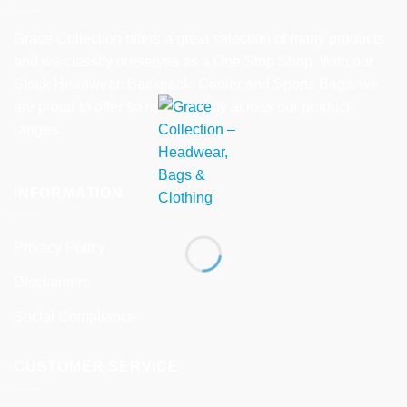
Grace Collection offers a great selection of many products
and we classify ourselves as a One Stop Shop. With our
Stock Headwear, Backpack, Cooler and Sports Bags, we
are proud to offer so much variety across our product
ranges.
INFORMATION
Privacy Policy
Disclaimers
Social Compliance
CUSTOMER SERVICE