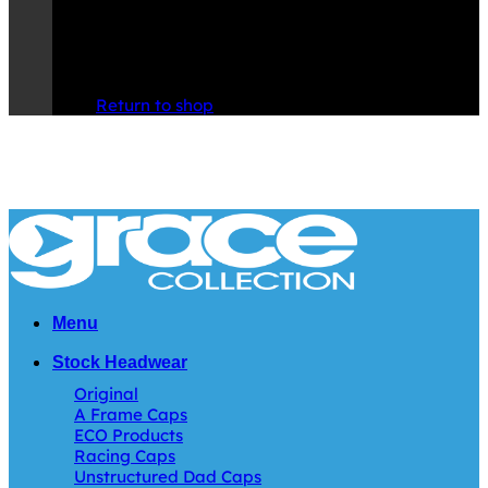
No products in the cart.
Return to shop
Menu
Stock Headwear
Original
A Frame Caps
ECO Products
Racing Caps
Unstructured Dad Caps