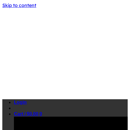
Skip to content
Login
Cart /
$
0.00
0