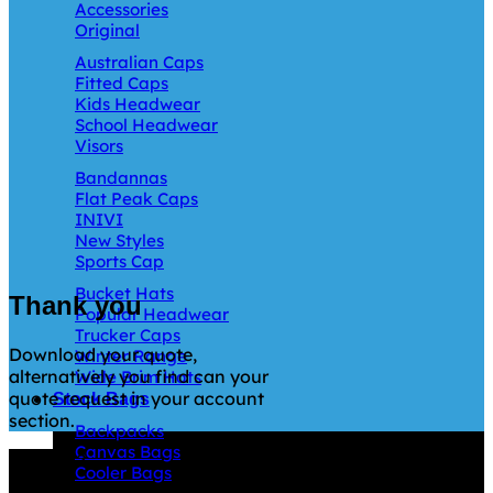
Accessories
Original
Australian Caps
Fitted Caps
Kids Headwear
School Headwear
Visors
Bandannas
Flat Peak Caps
INIVI
New Styles
Sports Cap
Bucket Hats
Thank you
Popular Headwear
Trucker Caps
Download your quote,
Winter Range
alternatively you find can your
Wide Brim Hats
quote request in your account
Stock Bags
section.
Backpacks
Canvas Bags
Why GC?
Cooler Bags