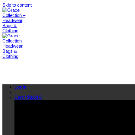
Skip to content
Login
Cart /
$
0.00
0
No products in the cart.