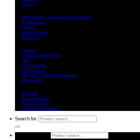
Visors
Downloads
INIVI Stand - Assembly Instructions
e-Catalogue
Flyers
Useful Forms
Price List
Knowledge Base
Artwork
Crystal Colour Print
FAQ
Eco Friendly
PMS Colour
Why GC / Quality Guarantee
Why INIVI?
Important information
Services
Sizing Charts
Fabric Swatch
Decoration Options
Search for:
Search for: