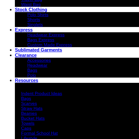
Waist Bag
Stock Clothing
Polo Shirts
Shorts
Singlets
Express
Headwear Express
Bags Express
Custom Made Express
Sublimated Garments
Clearance
Accessories
Headwear
Bags
Polo
Resources
Indent Decoration Ideas
Indent Product Ideas
Bags
Scarves
Straw Hats
Beanies
Bucket Hats
Towels
Caps
Formal School Hat
Lifestyle