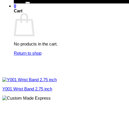
0
Cart
No products in the cart.
Return to shop
Y001 Wrist Band 2.75 inch