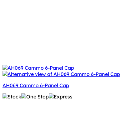
AH069 Cammo 6-Panel Cap