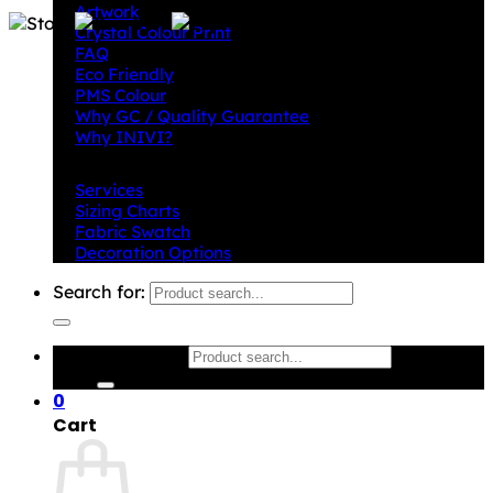
Artwork
Crystal Colour Print
FAQ
Eco Friendly
PMS Colour
Why GC / Quality Guarantee
Why INIVI?
Important information
Services
Sizing Charts
Fabric Swatch
Decoration Options
Search for:
Search for:
0
Cart