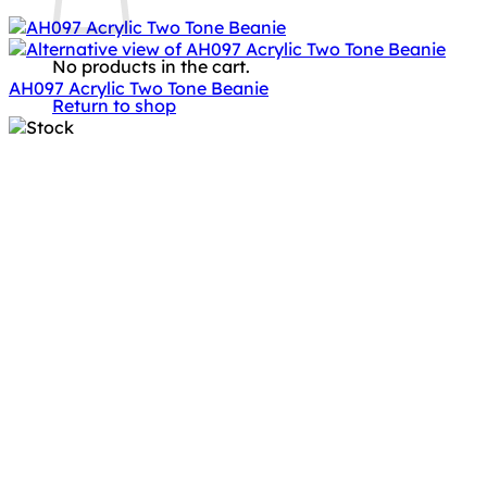
No products in the cart.
AH097 Acrylic Two Tone Beanie
Return to shop