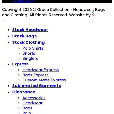
Check ETA
Copyright 2026 © Grace Collection - Headwear, Bags
and Clothing. All Rights Reserved. Website by
Stock Headwear
Stock Bags
Stock Clothing
Polo Shirts
Shorts
Singlets
Express
Headwear Express
Bags Express
Custom Made Express
Sublimated Garments
Clearance
Accessories
Headwear
Bags
Polo