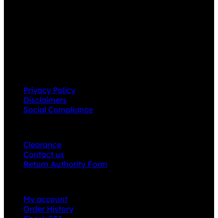
Grace Collection offers a great selection of many
products and we classify ourselves as a One Stop Shop.
With our Stock Headwear, Backpack, Cooler and Sports
Bags, we are proud to offer so much variety across our
product ranges.
INFORMATION
Privacy Policy
Disclaimers
Social Compliance
CUSTOMER SERVICE
Clearance
Contact us
Return Authority Form
MY ACCOUNT
My account
Order History