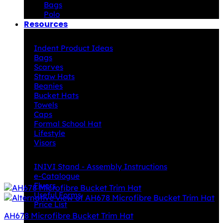
Bags
Polo
Resources
Indent Decoration Ideas
Indent Product Ideas
Bags
Scarves
Straw Hats
Beanies
Bucket Hats
Towels
Caps
Formal School Hat
Lifestyle
Visors
Downloads
INIVI Stand - Assembly Instructions
e-Catalogue
Flyers
Useful Forms
Price List
AH678 Microfibre Bucket Trim Hat
Knowledge Base