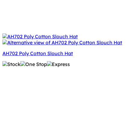
AH702 Poly Cotton Slouch Hat