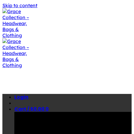
Skip to content
Login
Cart /
$
0.00
0