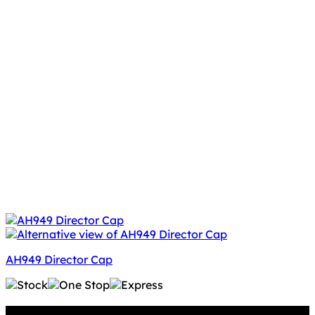
AH949 Director Cap
Why GC?