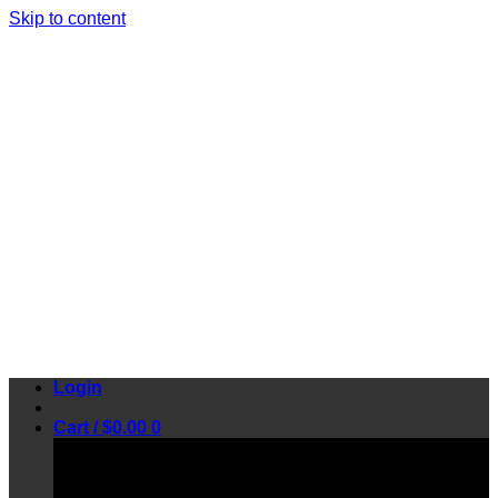
Skip to content
Login
Cart /
$
0.00
0