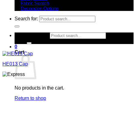
Fabric Swatch
Decoration Options
Search for:
Search for:
0
Cart
HE013 Cap
No products in the cart.
Return to shop