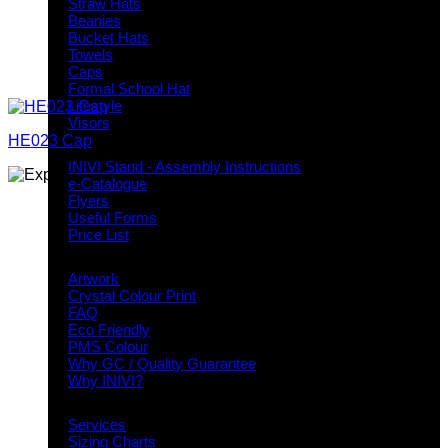
Straw Hats
Beanies
Bucket Hats
Towels
Caps
Formal School Hat
Lifestyle
Visors
HE023 Cap
Downloads
INIVI Stand - Assembly Instructions
e-Catalogue
Flyers
Useful Forms
Price List
Knowledge Base
Artwork
Crystal Colour Print
FAQ
Eco Friendly
PMS Colour
Why GC / Quality Guarantee
Why INIVI?
Important information
Services
Sizing Charts