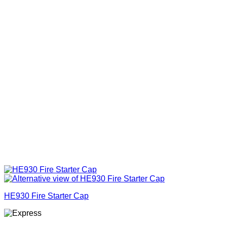
HE930 Fire Starter Cap