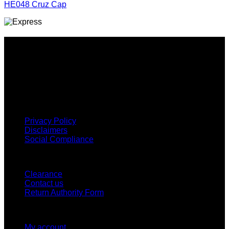
HE048 Cruz Cap
Why GC?
Grace Collection offers a great selection of many products
and we classify ourselves as a One Stop Shop. With our
Stock Headwear, Backpack, Cooler and Sports Bags, we are
proud to offer so much variety across our product ranges.
INFORMATION
Privacy Policy
Disclaimers
Social Compliance
CUSTOMER SERVICE
Clearance
Contact us
Return Authority Form
MY ACCOUNT
My account