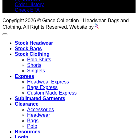
Order History
Check ETA
Copyright 2026 © Grace Collection - Headwear, Bags and
Clothing. All Rights Reserved. Website by
Stock Headwear
Stock Bags
Stock Clothing
Polo Shirts
Shorts
Singlets
Express
Headwear Express
Bags Express
Custom Made Express
Sublimated Garments
Clearance
Accessories
Headwear
Bags
Polo
Resources
Login