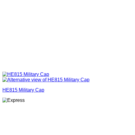
HE815 Military Cap