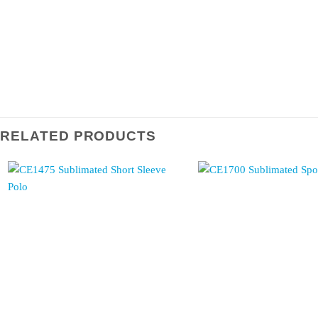
RELATED PRODUCTS