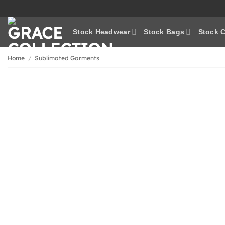
Skip
to
content
Stock Headwear
Stock Bags
Stock C
Home
/
Sublimated Garments