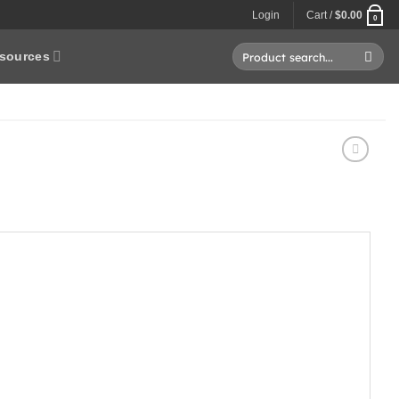
Login
Cart /
$
0.00
0
Search
sources
for: