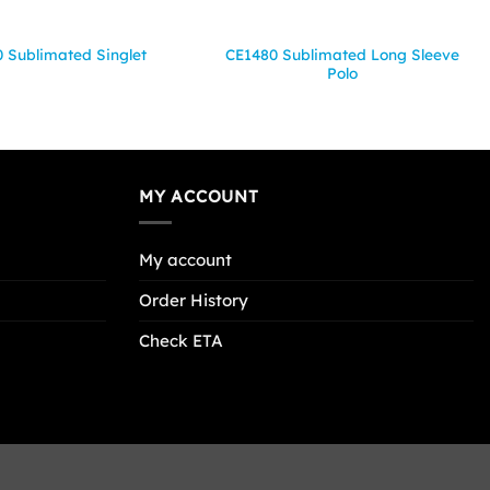
CE1480 Sublimated Long Sleeve
 Sublimated Singlet
Polo
MY ACCOUNT
My account
Order History
Check ETA