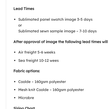
Lead Times
Sublimated panel swatch image 3-5 days
or
Sublimated sewn sample image – 7-10 days
After approval of image the following lead times will
Air freight 5-6 weeks
Sea freight 10-12 wees
Fabric options:
Coolde – 160gsm polyester
Mesh knit Coolde – 160gsm polyester
Microbre
Sizing Chart