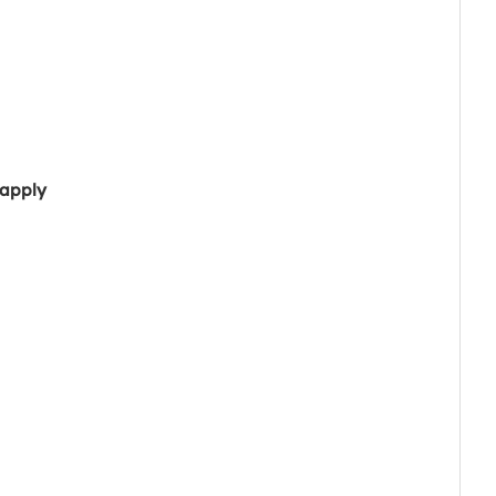
 apply