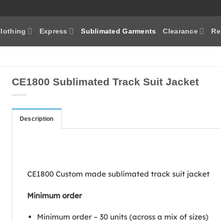
lothing
Express
Sublimated Garments
Clearance
Re
CE1800 Sublimated Track Suit Jacket
Description
CE1800 Custom made sublimated track suit jacket
Minimum order
Minimum order – 30 units (across a mix of sizes)