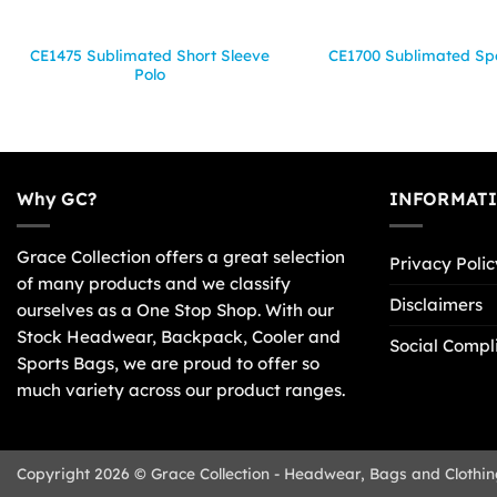
CE1475 Sublimated Short Sleeve
CE1700 Sublimated Spo
Polo
Why GC?
INFORMAT
Grace Collection offers a great selection
Privacy Polic
of many products and we classify
Disclaimers
ourselves as a One Stop Shop. With our
Stock Headwear, Backpack, Cooler and
Social Compl
Sports Bags, we are proud to offer so
much variety across our product ranges.
Copyright 2026 © Grace Collection - Headwear, Bags and Clothin