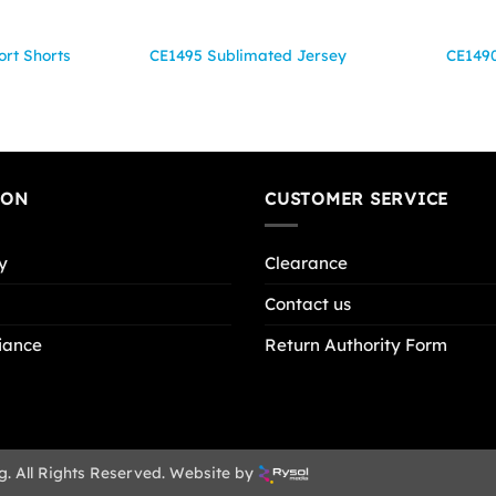
rt Shorts
CE1495 Sublimated Jersey
CE1490
ION
CUSTOMER SERVICE
y
Clearance
Contact us
iance
Return Authority Form
g. All Rights Reserved. Website by