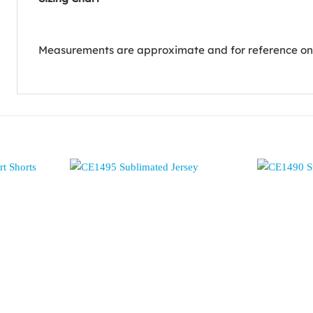
Measurements are approximate and for reference on