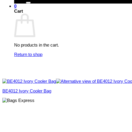
0
Cart
No products in the cart.
Return to shop
BE4012 Ivory Cooler Bag