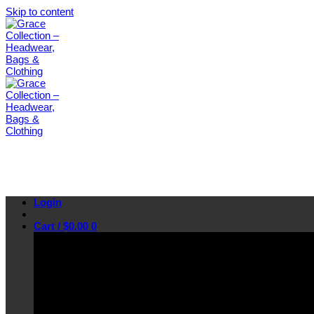
Skip to content
Login
Cart /
$
0.00
0
No products in the cart.