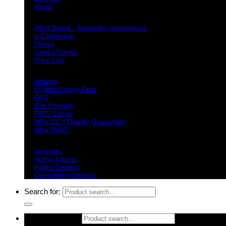
Visors
Downloads
INIVI Stand - Assembly Instructions
e-Catalogue
Flyers
Useful Forms
Price List
Knowledge Base
Artwork
Crystal Colour Print
FAQ
Eco Friendly
PMS Colour
Why GC / Quality Guarantee
Why INIVI?
Important information
Services
Sizing Charts
Fabric Swatch
Decoration Options
Search for:
Search for: