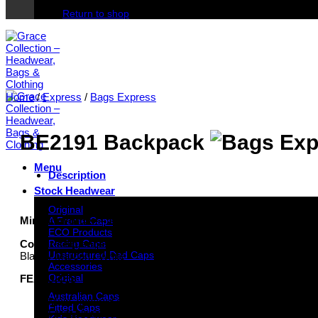
Return to shop
Home
/
Express
/
Bags Express
BE2191 Backpack
Menu
Description
Stock Headwear
Original
Minimum order – 100 units per design/colourway
A Frame Caps
ECO Products
Colour sequence pictured:
Racing Caps
Unstructured Dad Caps
Black / Maroon / White
Accessories
Original
FEATURES
Australian Caps
Main zippered compartment with elasticised sleeve inside
Fitted Caps
Front zippered pocket