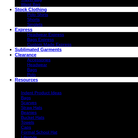
Waist Bag
Stock Clothing
Polo Shirts
Shorts
Singlets
Express
Headwear Express
Bags Express
Custom Made Express
Sublimated Garments
Clearance
Accessories
Headwear
Bags
Polo
Resources
Indent Decoration Ideas
Indent Product Ideas
Bags
Scarves
Straw Hats
Beanies
Bucket Hats
Towels
Caps
Formal School Hat
Lifestyle