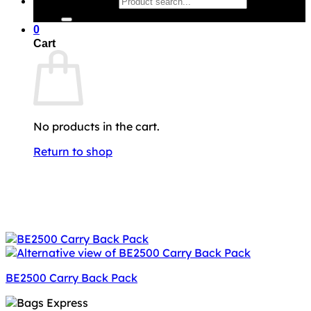
Search for:
0
Cart
No products in the cart.
Return to shop
BE2500 Carry Back Pack