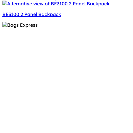
BE3100 2 Panel Backpack