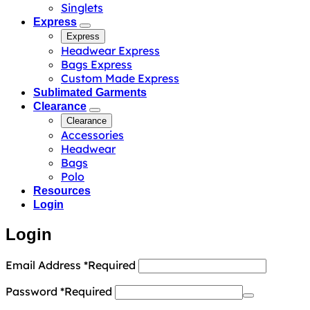
Singlets
Express
Express
Headwear Express
Bags Express
Custom Made Express
Sublimated Garments
Clearance
Clearance
Accessories
Headwear
Bags
Polo
Resources
Login
Login
Email Address
*
Required
Password
*
Required