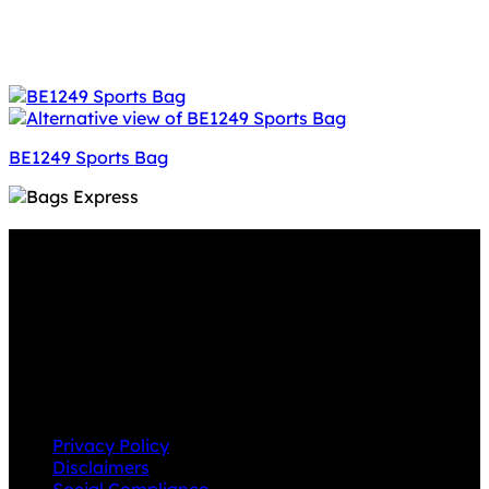
BE1249 Sports Bag
Why GC?
Grace Collection offers a great selection of many
products and we classify ourselves as a One Stop Shop.
With our Stock Headwear, Backpack, Cooler and Sports
Bags, we are proud to offer so much variety across our
product ranges.
INFORMATION
Privacy Policy
Disclaimers
Social Compliance