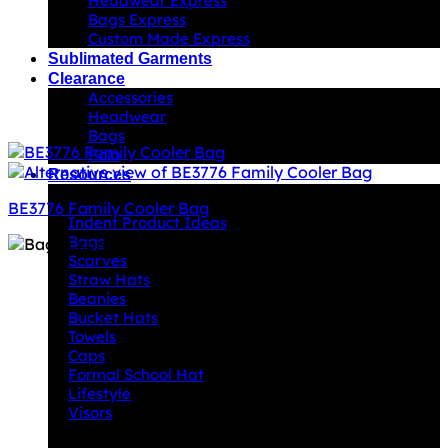
Headwear Express
Bags Express
Custom Made Express
Sublimated Garments
Clearance
Accessories
Headwear
Bags
Polo
Resources
Indent Decoration Ideas
BE3776 Family Cooler Bag
Indent Product Ideas
Bags
Scarves
Straw Hats
Beanies
Bucket Hats
Towels
Caps
Formal School Hat
Lifestyle
Visors
Downloads