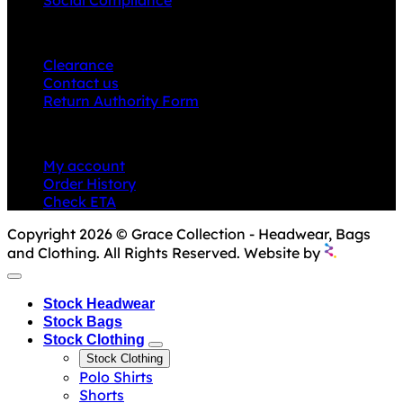
CUSTOMER SERVICE
Clearance
Contact us
Return Authority Form
MY ACCOUNT
My account
Order History
Check ETA
Copyright 2026 © Grace Collection - Headwear, Bags
and Clothing. All Rights Reserved. Website by
Stock Headwear
Stock Bags
Stock Clothing
Stock Clothing
Polo Shirts
Shorts