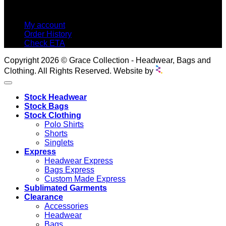
MY ACCOUNT
My account
Order History
Check ETA
Copyright 2026 © Grace Collection - Headwear, Bags and
Clothing. All Rights Reserved. Website by
Stock Headwear
Stock Bags
Stock Clothing
Polo Shirts
Shorts
Singlets
Express
Headwear Express
Bags Express
Custom Made Express
Sublimated Garments
Clearance
Accessories
Headwear
Bags