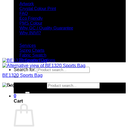
Artwork
Crystal Colour Print
FAQ
Eco Friendly
PMS Colour
Why GC / Quality Guarantee
Why INIVI?
Important information
Services
Sizing Charts
Fabric Swatch
Decoration Options
Search for:
BE1320 Sports Bag
Search for:
0
Cart