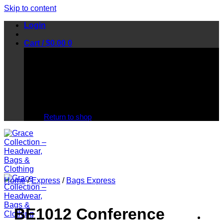
Skip to content
Login
Cart /
$
0.00
0
No products in the cart.
Return to shop
Home
/
Express
/
Bags Express
BE1012 Conference