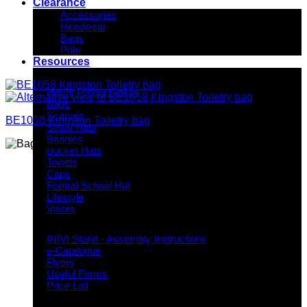
Clearance
Accessories
Headwear
Bags
Polo
Resources
Indent Decoration Ideas
Indent Product Ideas
Bags
Scarves
BE1058 Kingston Toiletry bag
Straw Hats
Beanies
Bucket Hats
Towels
Caps
Formal School Hat
Lifestyle
Visors
Downloads
INIVI Stand - Assembly Instructions
e-Catalogue
Flyers
Useful Forms
Price List
Knowledge Base