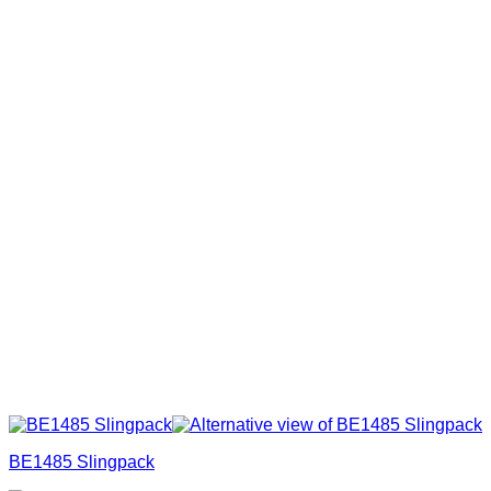
BE1485 Slingpack