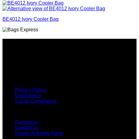
BE4012 Ivory Cooler Bag
Why GC?
Grace Collection offers a great selection of many products
and we classify ourselves as a One Stop Shop. With our
Stock Headwear, Backpack, Cooler and Sports Bags, we are
proud to offer so much variety across our product ranges.
INFORMATION
Privacy Policy
Disclaimers
Social Compliance
CUSTOMER SERVICE
Clearance
Contact us
Return Authority Form