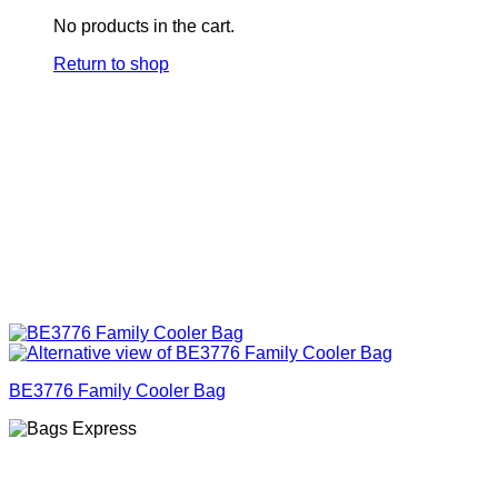
No products in the cart.
Return to shop
BE3776 Family Cooler Bag