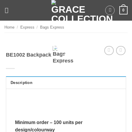
Skip
0
to
content
Home
/
Express
/
Bags Express
BE1002 Backpack
Description
Minimum order – 100 units per
design/colourway