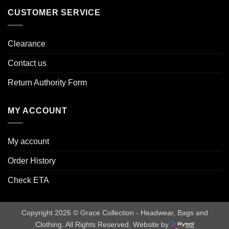
CUSTOMER SERVICE
Clearance
Contact us
Return Authority Form
MY ACCOUNT
My account
Order History
Check ETA
Copyright 2026 © Grace Collection - Headwear, Bags and
Clothing. All Rights Reserved. Website by