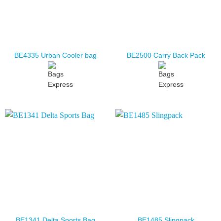
BE4335 Urban Cooler bag
BE2500 Carry Back Pack
BE1341 Delta Sports Bag
BE1485 Slingpack