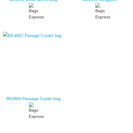
BE4865 Passage Cooler bag