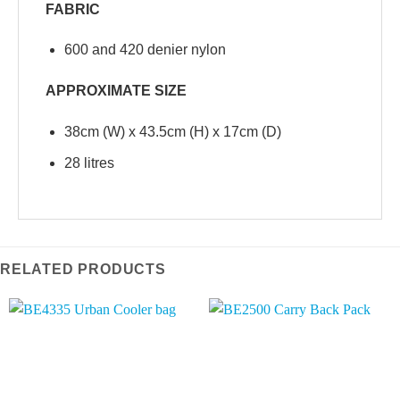
FABRIC
600 and 420 denier nylon
APPROXIMATE SIZE
38cm (W) x 43.5cm (H) x 17cm (D)
28 litres
RELATED PRODUCTS