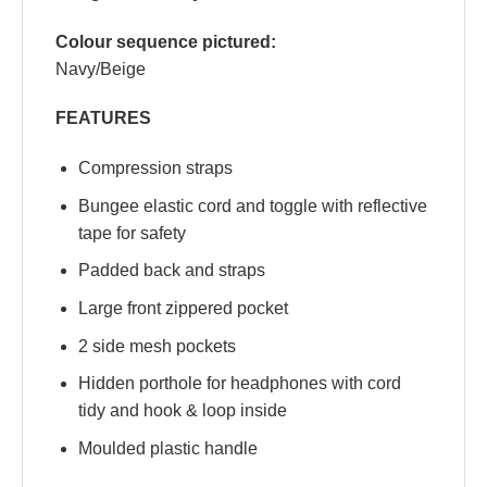
Colour sequence pictured:
Navy/Beige
FEATURES
Compression straps
Bungee elastic cord and toggle with reflective
tape for safety
Padded back and straps
Large front zippered pocket
2 side mesh pockets
Hidden porthole for headphones with cord
tidy and hook & loop inside
Moulded plastic handle