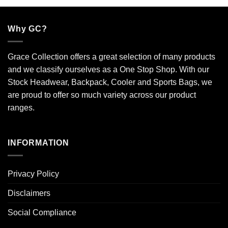
Why GC?
Grace Collection offers a great selection of many products
and we classify ourselves as a One Stop Shop. With our
Stock Headwear, Backpack, Cooler and Sports Bags, we
are proud to offer so much variety across our product
ranges.
INFORMATION
Privacy Policy
Disclaimers
Social Compliance