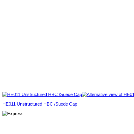
HE011 Unstructured HBC /Suede Cap