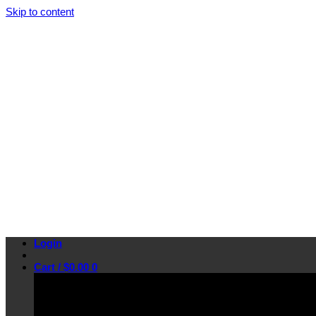
Skip to content
Login
Cart /
$
0.00
0