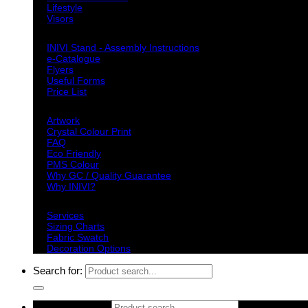
Lifestyle
Visors
Downloads
INIVI Stand - Assembly Instructions
e-Catalogue
Flyers
Useful Forms
Price List
Knowledge Base
Artwork
Crystal Colour Print
FAQ
Eco Friendly
PMS Colour
Why GC / Quality Guarantee
Why INIVI?
Important information
Services
Sizing Charts
Fabric Swatch
Decoration Options
Search for:
Search for: