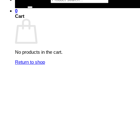
0
Cart
No products in the cart.
Return to shop