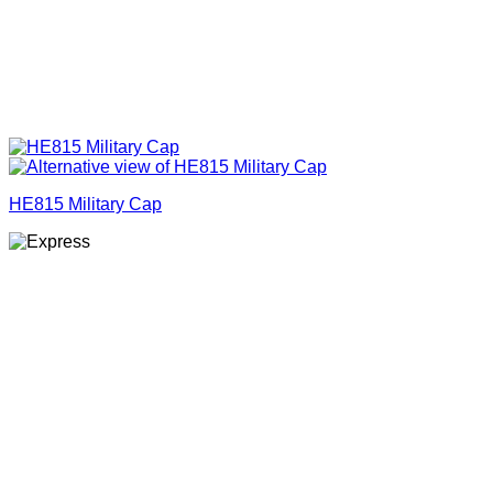
HE815 Military Cap