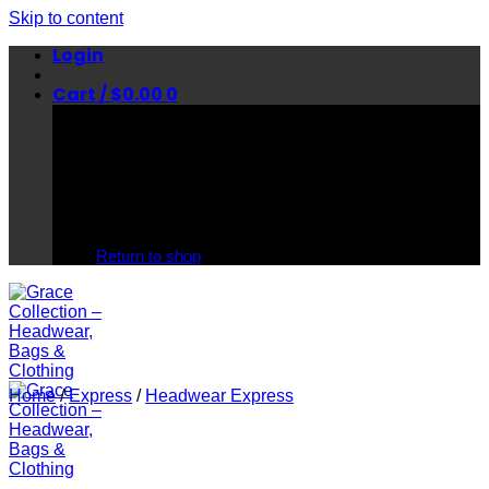
Skip to content
Login
Cart /
$
0.00
0
No products in the cart.
Return to shop
Home
/
Express
/
Headwear Express