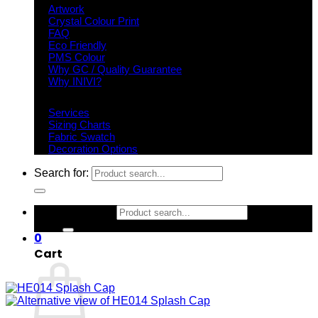
Artwork
Crystal Colour Print
FAQ
Eco Friendly
PMS Colour
Why GC / Quality Guarantee
Why INIVI?
Important information
Services
Sizing Charts
Fabric Swatch
Decoration Options
Search for:
Search for:
0
Cart