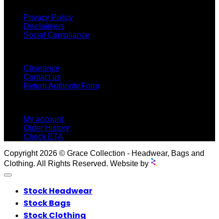
INFORMATION
Privacy Policy
Disclaimers
Social Compliance
CUSTOMER SERVICE
Clearance
Contact us
Return Authority Form
MY ACCOUNT
My account
Order History
Check ETA
Copyright 2026 © Grace Collection - Headwear, Bags and
Clothing. All Rights Reserved. Website by
Stock Headwear
Stock Bags
Stock Clothing