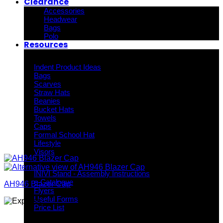
Clearance
Accessories
Headwear
Bags
Polo
Resources
Indent Decoration Ideas
Indent Product Ideas
Bags
Scarves
Straw Hats
Beanies
Bucket Hats
Towels
Caps
Formal School Hat
Lifestyle
Visors
Downloads
INIVI Stand - Assembly Instructions
e-Catalogue
AH946 Blazer Cap
Flyers
Useful Forms
Price List
Knowledge Base