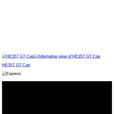
HE357 GT Cap
Why GC?
Grace Collection offers a great selection of many products
and we classify ourselves as a One Stop Shop. With our
Stock Headwear, Backpack, Cooler and Sports Bags, we are
proud to offer so much variety across our product ranges.