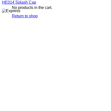
HE014 Splash Cap
No products in the cart.
Return to shop