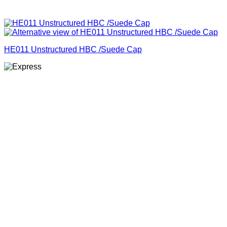
HE011 Unstructured HBC /Suede Cap