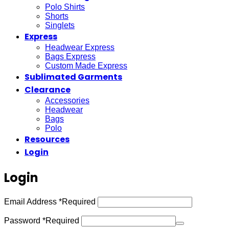
Polo Shirts
Shorts
Singlets
Express
Headwear Express
Bags Express
Custom Made Express
Sublimated Garments
Clearance
Accessories
Headwear
Bags
Polo
Resources
Login
Login
Email Address
*
Required
Password
*
Required