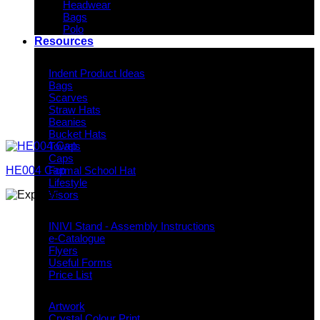
Headwear
Bags
Polo
Resources
Indent Decoration Ideas
Indent Product Ideas
Bags
Scarves
Straw Hats
Beanies
Bucket Hats
Towels
Caps
HE004 Cap
Formal School Hat
Lifestyle
Visors
Downloads
INIVI Stand - Assembly Instructions
e-Catalogue
Flyers
Useful Forms
Price List
Knowledge Base
Artwork
Crystal Colour Print