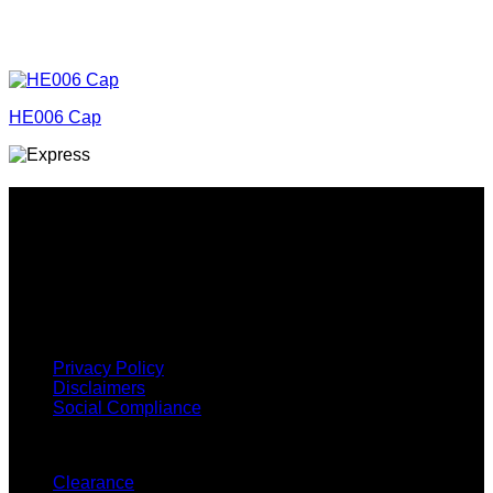
HE006 Cap
Why GC?
Grace Collection offers a great selection of many products
and we classify ourselves as a One Stop Shop. With our
Stock Headwear, Backpack, Cooler and Sports Bags, we are
proud to offer so much variety across our product ranges.
INFORMATION
Privacy Policy
Disclaimers
Social Compliance
CUSTOMER SERVICE
Clearance