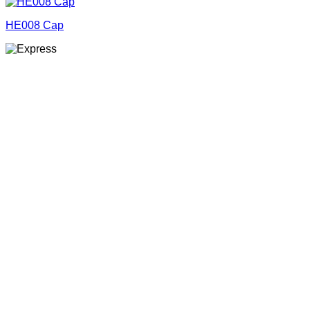
HE008 Cap