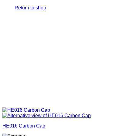
Return to shop
HE016 Carbon Cap