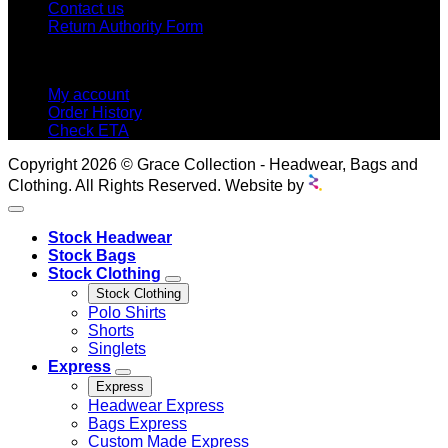
Contact us
Return Authority Form
MY ACCOUNT
My account
Order History
Check ETA
Copyright 2026 © Grace Collection - Headwear, Bags and
Clothing. All Rights Reserved. Website by
Stock Headwear
Stock Bags
Stock Clothing
Stock Clothing
Polo Shirts
Shorts
Singlets
Express
Express
Headwear Express
Bags Express
Custom Made Express