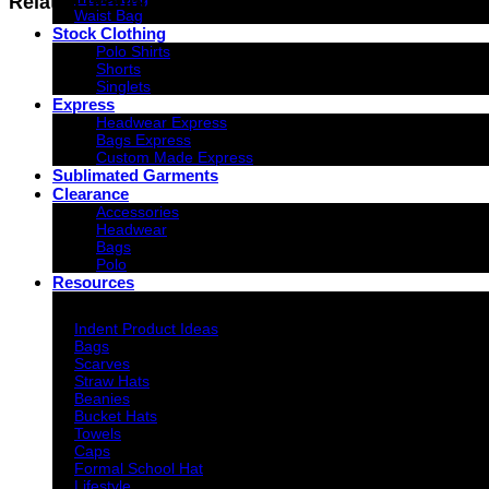
Related products
Waist Bag
Stock Clothing
Polo Shirts
Shorts
Singlets
Express
Headwear Express
Bags Express
Custom Made Express
Sublimated Garments
Clearance
Accessories
Headwear
Bags
Polo
Resources
Indent Decoration Ideas
Indent Product Ideas
Bags
Scarves
Straw Hats
Beanies
Bucket Hats
Towels
Caps
Formal School Hat
Lifestyle