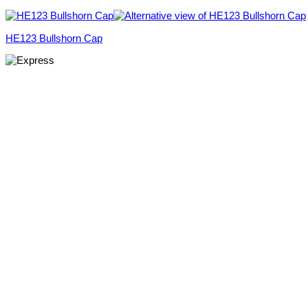
HE123 Bullshorn Cap