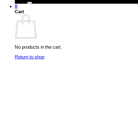
0
Cart
No products in the cart.
Return to shop