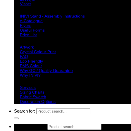
Visors
Downloads
INIVI Stand - Assembly Instructions
e-Catalogue
Flyers
Useful Forms
Price List
Knowledge Base
Artwork
Crystal Colour Print
FAQ
Eco Friendly
PMS Colour
Why GC / Quality Guarantee
Why INIVI?
Important information
Services
Sizing Charts
Fabric Swatch
Decoration Options
Search for:
Search for: