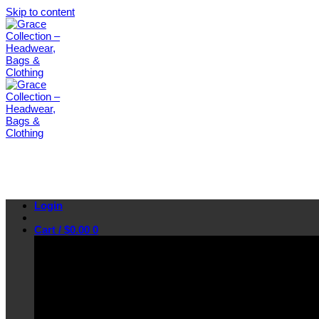
Skip to content
Login
Cart /
$
0.00
0
No products in the cart.