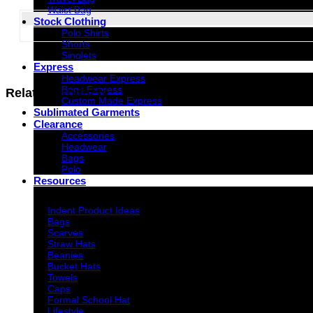
Waist Bag
Stock Clothing
Polo Shirts
G347
Shorts
Singlets
Express
Headwear Express
Bags Express
Related products
Custom Made Express
Sublimated Garments
Clearance
Accessories
Headwear
Bags
Polo
Resources
Indent Decoration Ideas
Indent Product Ideas
Bags
Scarves
Straw Hats
Beanies
Bucket Hats
Towels
Caps
Formal School Hat
Lifestyle