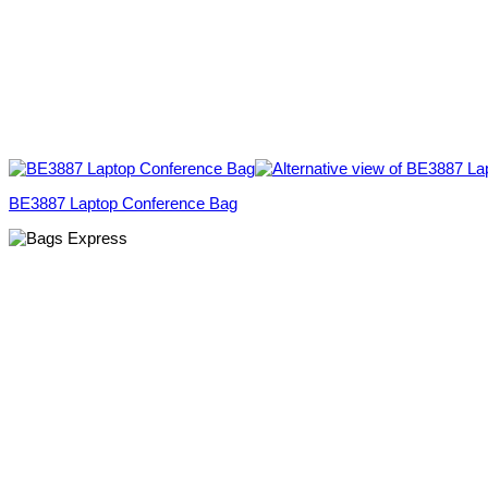
BE3887 Laptop Conference Bag