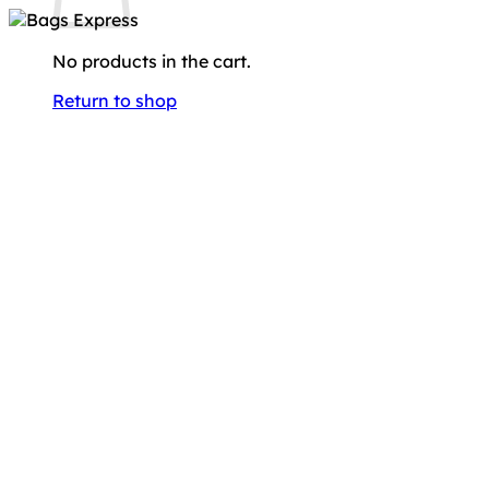
No products in the cart.
Return to shop