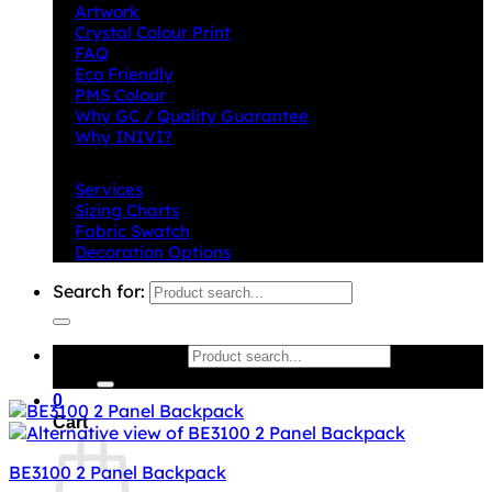
Artwork
Crystal Colour Print
FAQ
Eco Friendly
PMS Colour
Why GC / Quality Guarantee
Why INIVI?
Important information
Services
Sizing Charts
Fabric Swatch
Decoration Options
Search for:
Search for:
0
Cart
BE3100 2 Panel Backpack