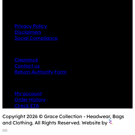
product ranges.
INFORMATION
Privacy Policy
Disclaimers
Social Compliance
CUSTOMER SERVICE
Clearance
Contact us
Return Authority Form
MY ACCOUNT
My account
Order History
Check ETA
Copyright 2026 © Grace Collection - Headwear, Bags
and Clothing. All Rights Reserved. Website by