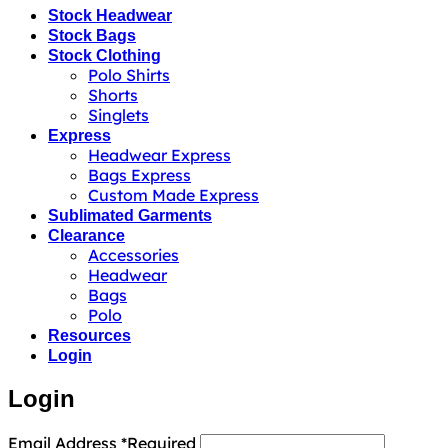
Stock Headwear
Stock Bags
Stock Clothing
Polo Shirts
Shorts
Singlets
Express
Headwear Express
Bags Express
Custom Made Express
Sublimated Garments
Clearance
Accessories
Headwear
Bags
Polo
Resources
Login
Login
Email Address
*
Required