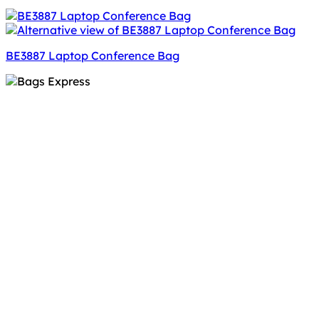
BE3887 Laptop Conference Bag