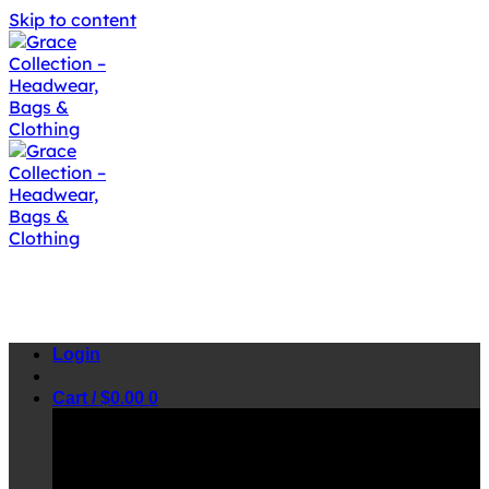
Skip to content
Login
Cart /
$
0.00
0