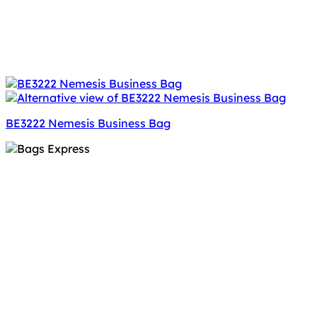
BE3222 Nemesis Business Bag