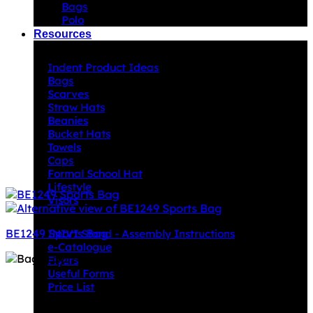
Bags
Polo
Resources
Indent Decoration Ideas
Indent Product Ideas
Bags
Scarves
Straw Hats
Beanies
Bucket Hats
Towels
Caps
Formal School Hat
Lifestyle
Visors
Downloads
BE1249 Sports Bag
INIVI Stand - Assembly Instructions
e-Catalogue
Flyers
Useful Forms
Price List
Knowledge Base