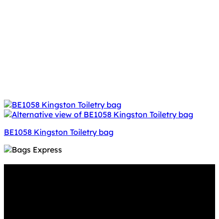
BE1058 Kingston Toiletry bag
Why GC?
Grace Collection offers a great selection of many
products and we classify ourselves as a One Stop Shop.
With our Stock Headwear, Backpack, Cooler and Sports
Bags, we are proud to offer so much variety across our