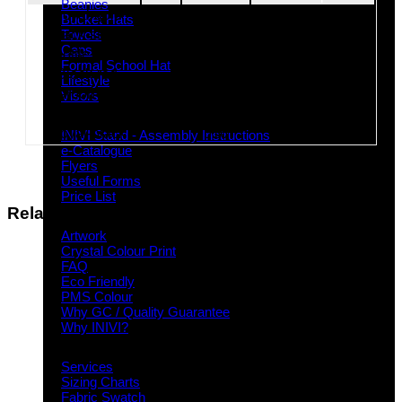
Beanies
Royal-gold
426
Bucket Hats
Black-stone
537
Towels
Caps
Bottle-gold
265
Formal School Hat
Black-red
437
Lifestyle
Maroon-gold
369
Visors
Black-gold
110
28/08/2026
Downloads
Royal-black
516
INIVI Stand - Assembly Instructions
e-Catalogue
Flyers
Useful Forms
Price List
Related products
Knowledge Base
Artwork
Crystal Colour Print
FAQ
Eco Friendly
PMS Colour
Why GC / Quality Guarantee
Why INIVI?
Important information
Services
Sizing Charts
Fabric Swatch