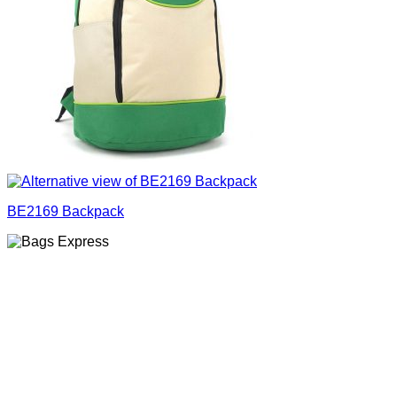
BE2169 Backpack