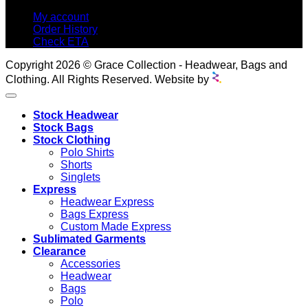
My account
Order History
Check ETA
Copyright 2026 © Grace Collection - Headwear, Bags and
Clothing. All Rights Reserved. Website by
Stock Headwear
Stock Bags
Stock Clothing
Polo Shirts
Shorts
Singlets
Express
Headwear Express
Bags Express
Custom Made Express
Sublimated Garments
Clearance
Accessories
Headwear
Bags
Polo