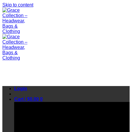
Skip to content
Login
Cart /
$
0.00
0