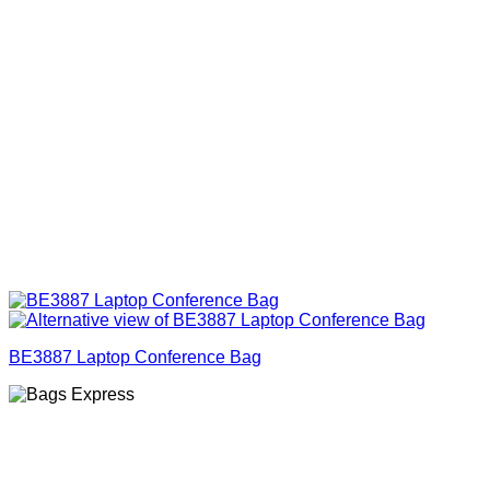
BE3887 Laptop Conference Bag