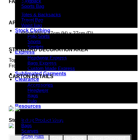
Slingpack
FABRIC
Sports Bag
600 denier nylon
Totes & Backsacks
Travel Bag
APPROXIMATE SIZE
Waist Bag
Stock Clothing
65cm (W) x 27cm (H) x 27cm (D)
Polo Shirts
47 litres
Shorts
Singlets
STANDARD DECORATION AREA
Express
Headwear Express
Top Panel: 20cm (W) x 10cm (H)
Bags Express
Front Panel: 9cm (W) x 5cm (H)
Custom Made Express
Sublimated Garments
CARTON DETAILS
Clearance
Accessories
16 units/box
Headwear
60cm(L) x 34.5cm(W) x 48cm(H)
Bags
19 kg
Polo
Resources
Indent Decoration Ideas
Stock Bags Colourway
Indent Product Ideas
Bags
Scarves
Straw Hats
Color
Size
In Stock
Next Shipment