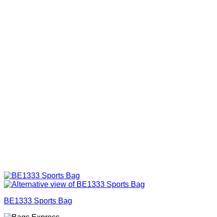
BE1333 Sports Bag