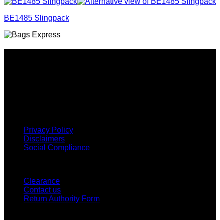
BE1485 Slingpack
Why GC?
Grace Collection offers a great selection of many products
and we classify ourselves as a One Stop Shop. With our
Stock Headwear, Backpack, Cooler and Sports Bags, we are
proud to offer so much variety across our product ranges.
INFORMATION
Privacy Policy
Disclaimers
Social Compliance
CUSTOMER SERVICE
Clearance
Contact us
Return Authority Form
MY ACCOUNT