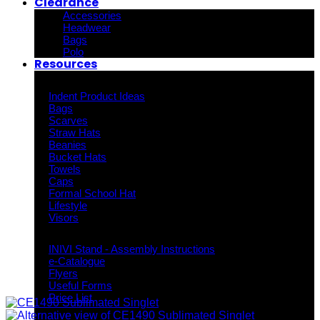
Clearance
Accessories
Headwear
Bags
Polo
Resources
Indent Decoration Ideas
Indent Product Ideas
Bags
Scarves
Straw Hats
Beanies
Bucket Hats
Towels
Caps
Formal School Hat
Lifestyle
Visors
Downloads
INIVI Stand - Assembly Instructions
e-Catalogue
Flyers
Useful Forms
Price List
Knowledge Base