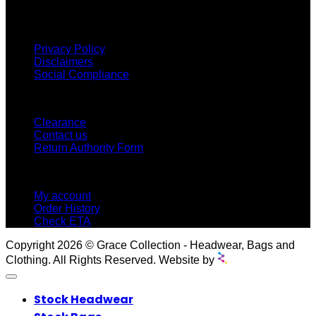
proud to offer so much variety across our product ranges.
INFORMATION
Privacy Policy
Disclaimers
Social Compliance
CUSTOMER SERVICE
Clearance
Contact us
Return Authority Form
MY ACCOUNT
My account
Order History
Check ETA
Copyright 2026 © Grace Collection - Headwear, Bags and
Clothing. All Rights Reserved. Website by
Stock Headwear