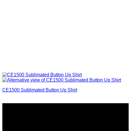
CE1500 Sublimated Button Up Shirt
Why GC?
Grace Collection offers a great selection of many products
and we classify ourselves as a One Stop Shop. With our
Stock Headwear, Backpack, Cooler and Sports Bags, we are