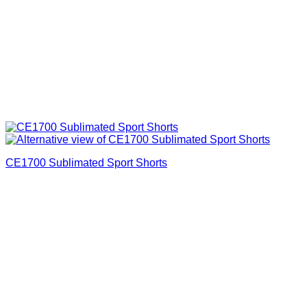
CE1700 Sublimated Sport Shorts