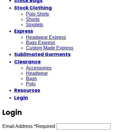
Stock Bags
Stock Clothing
Polo Shirts
Shorts
Singlets
Express
Headwear Express
Bags Express
Custom Made Express
Sublimated Garments
Clearance
Accessories
Headwear
Bags
Polo
Resources
Login
Login
Email Address
*
Required