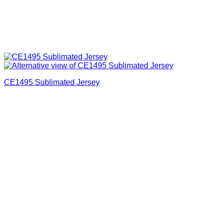
CE1495 Sublimated Jersey