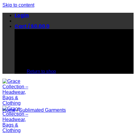
Skip to content
Login
Cart /
$
0.00
0
No products in the cart.
Return to shop
Home
/
Sublimated Garments