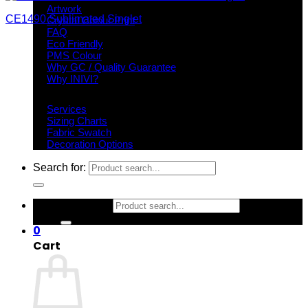
Artwork
CE1490 Sublimated Singlet
Crystal Colour Print
FAQ
Eco Friendly
PMS Colour
Why GC / Quality Guarantee
Why INIVI?
Important information
Services
Sizing Charts
Fabric Swatch
Decoration Options
Search for:
Search for:
0
Cart