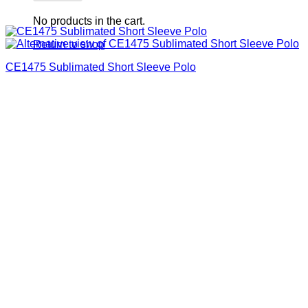
No products in the cart.
Return to shop
CE1475 Sublimated Short Sleeve Polo