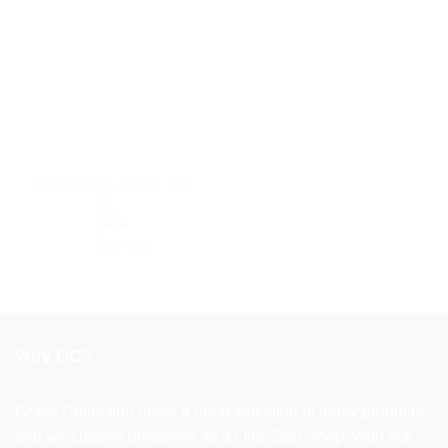
BE4012 Ivory Cooler Bag
Why GC?
Grace Collection offers a great selection of many products
and we classify ourselves as a One Stop Shop. With our