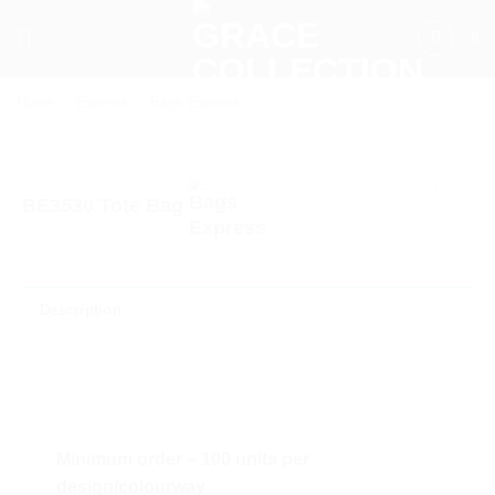
Skip
0
to
content
Home
/
Express
/
Bags Express
BE3530 Tote Bag
Description
Minimum order – 100 units per
design/colourway