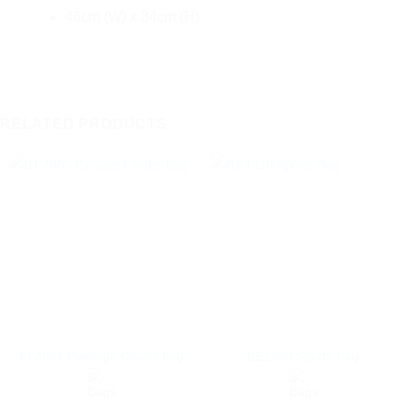
46cm (W) x 34cm (H)
RELATED PRODUCTS
BE4865 Passage Cooler bag
BE1320 Sports Bag