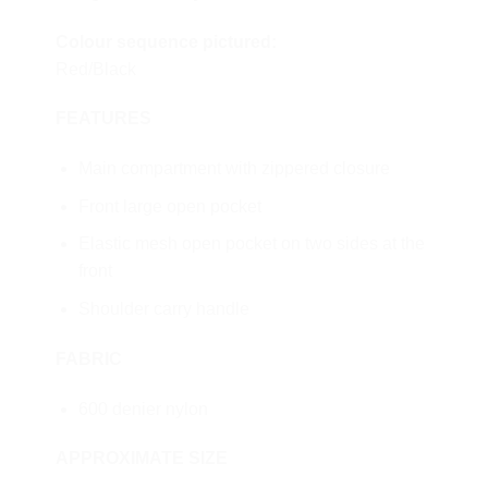
Colour sequence pictured:
Red/Black
FEATURES
Main compartment with zippered closure
Front large open pocket
Elastic mesh open pocket on two sides at the
front
Shoulder carry handle
FABRIC
600 denier nylon
APPROXIMATE SIZE