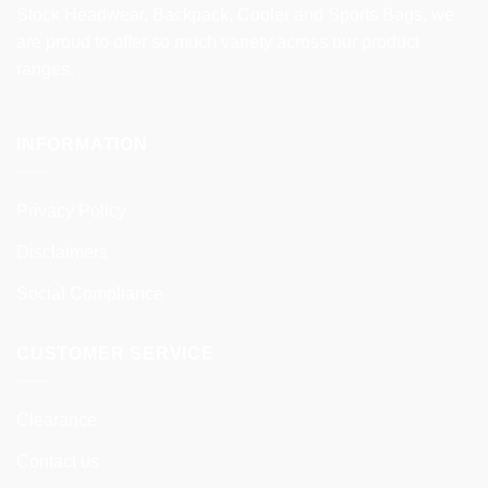
Stock Headwear, Backpack, Cooler and Sports Bags, we
are proud to offer so much variety across our product
ranges.
INFORMATION
Privacy Policy
Disclaimers
Social Compliance
CUSTOMER SERVICE
Clearance
Contact us