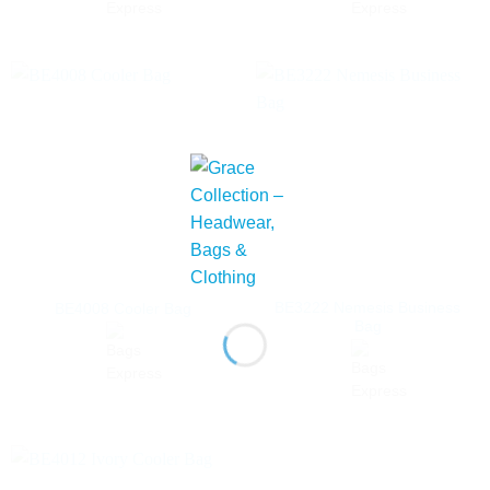
BE3222 Nemesis Business
BE4008 Cooler Bag
Bag