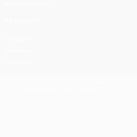
Return Authority Form
MY ACCOUNT
My account
Order History
Check ETA
Copyright 2026 © Grace Collection - Headwear, Bags and
Clothing. All Rights Reserved. Website by