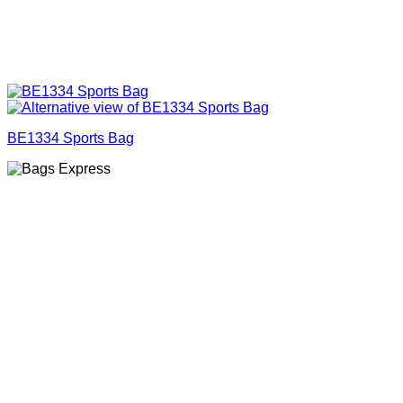
BE1334 Sports Bag