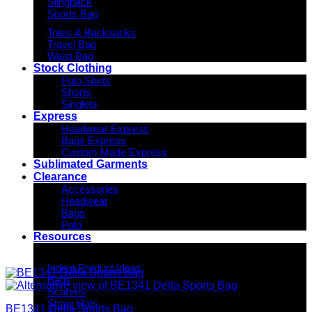
Slingpack
Sports Bag
Totes & Backsacks
Travel Bag
Waist Bag
Stock Clothing
Polo Shirts
Shorts
Singlets
Express
Headwear Express
Bags Express
Custom Made Express
Sublimated Garments
Clearance
Accessories
Headwear
Bags
Polo
Resources
Indent Decoration Ideas
Indent Product Ideas
Bags
Scarves
Straw Hats
BE1341 Delta Sports Bag