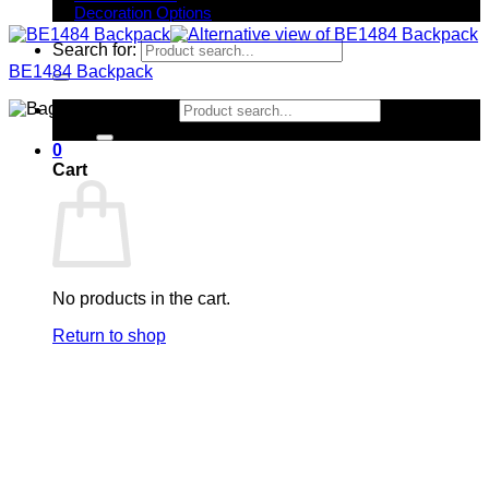
Decoration Options
Search for:
BE1484 Backpack
Search for:
0
Cart
No products in the cart.
Return to shop