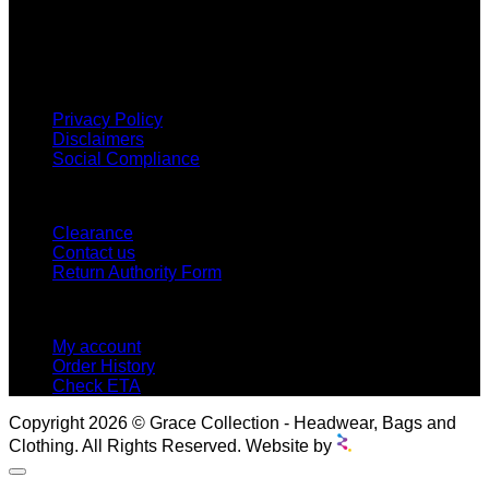
and we classify ourselves as a One Stop Shop. With our
Stock Headwear, Backpack, Cooler and Sports Bags, we are
proud to offer so much variety across our product ranges.
INFORMATION
Privacy Policy
Disclaimers
Social Compliance
CUSTOMER SERVICE
Clearance
Contact us
Return Authority Form
MY ACCOUNT
My account
Order History
Check ETA
Copyright 2026 © Grace Collection - Headwear, Bags and
Clothing. All Rights Reserved. Website by