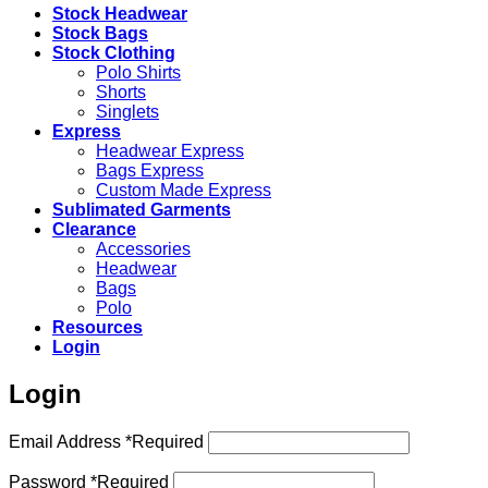
Stock Headwear
Stock Bags
Stock Clothing
Polo Shirts
Shorts
Singlets
Express
Headwear Express
Bags Express
Custom Made Express
Sublimated Garments
Clearance
Accessories
Headwear
Bags
Polo
Resources
Login
Login
Email Address
*
Required
Password
*
Required