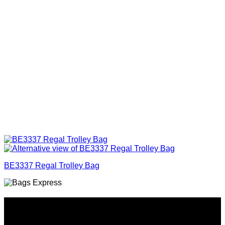
BE3337 Regal Trolley Bag
Why GC?
Grace Collection offers a great selection of many products