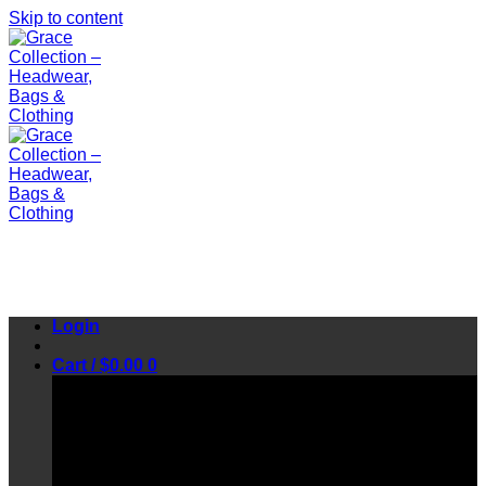
Skip to content
Login
Cart /
$
0.00
0