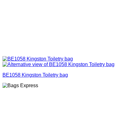
BE1058 Kingston Toiletry bag