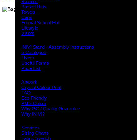
Beanies
Bucket Hats
Towels
Caps
Formal School Hat
Lifestyle
Visors
Downloads
INIVI Stand - Assembly Instructions
e-Catalogue
Flyers
Useful Forms
Price List
Knowledge Base
Artwork
Crystal Colour Print
FAQ
Eco Friendly
PMS Colour
Why GC / Quality Guarantee
Why INIVI?
Important information
Services
Sizing Charts
Fabric Swatch