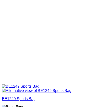
BE1249 Sports Bag