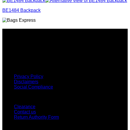
BE1484 Backpack
Why GC?
Grace Collection offers a great selection of many products
and we classify ourselves as a One Stop Shop. With our
Stock Headwear, Backpack, Cooler and Sports Bags, we are
proud to offer so much variety across our product ranges.
INFORMATION
Privacy Policy
Disclaimers
Social Compliance
CUSTOMER SERVICE
Clearance
Contact us
Return Authority Form
MY ACCOUNT