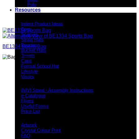
Polo
Resources
Indent Decoration Ideas
Indent Product Ideas
Bags
Scarves
Straw Hats
Beanies
BE1334 Sports Bag
Bucket Hats
Towels
Caps
Formal School Hat
Lifestyle
Visors
Downloads
INIVI Stand - Assembly Instructions
e-Catalogue
Flyers
Useful Forms
Price List
Knowledge Base
Artwork
Crystal Colour Print
FAQ