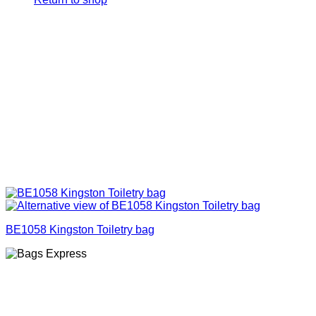
BE1058 Kingston Toiletry bag