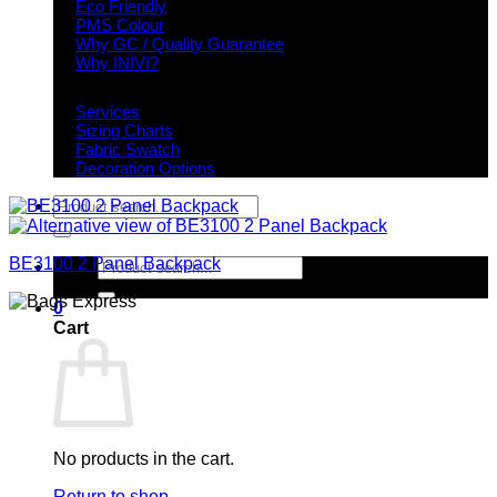
Eco Friendly
PMS Colour
Why GC / Quality Guarantee
Why INIVI?
Important information
Services
Sizing Charts
Fabric Swatch
Decoration Options
Search
for:
BE3100 2 Panel Backpack
Search
for:
0
Cart
No products in the cart.
Return to shop