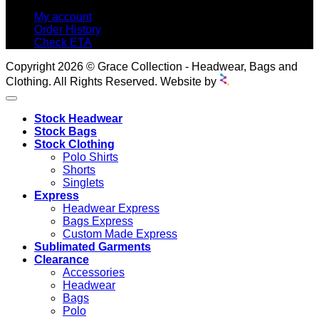
My account
Order History
Check ETA
Copyright 2026 © Grace Collection - Headwear, Bags and
Clothing. All Rights Reserved. Website by
Stock Headwear
Stock Bags
Stock Clothing
Polo Shirts
Shorts
Singlets
Express
Headwear Express
Bags Express
Custom Made Express
Sublimated Garments
Clearance
Accessories
Headwear
Bags
Polo