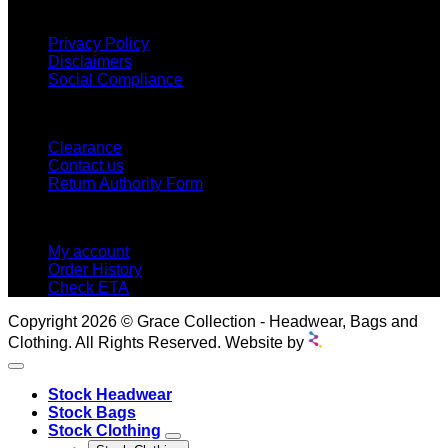
INFORMATION
Privacy Policy
Disclaimers
Social Compliance
CUSTOMER SERVICE
Clearance
Contact us
Return Authority Form
MY ACCOUNT
My account
Order History
Check ETA
Copyright 2026 © Grace Collection - Headwear, Bags and
Clothing. All Rights Reserved. Website by
Stock Headwear
Stock Bags
Stock Clothing