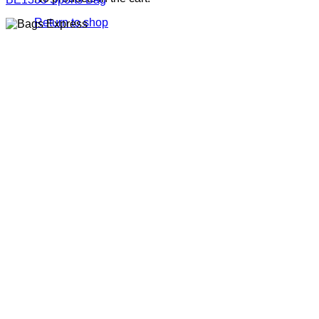
Return to shop