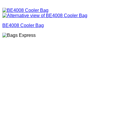
BE4008 Cooler Bag