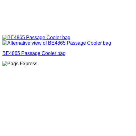
BE4865 Passage Cooler bag