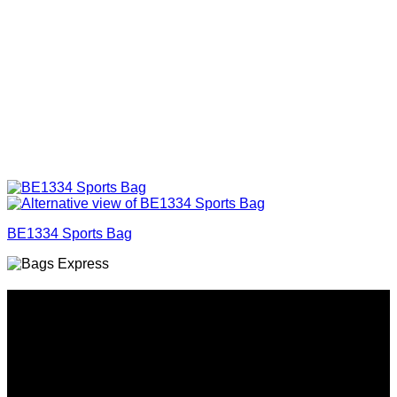
BE1334 Sports Bag
Why GC?
Grace Collection offers a great selection of many products
and we classify ourselves as a One Stop Shop. With our
Stock Headwear, Backpack, Cooler and Sports Bags, we are
proud to offer so much variety across our product ranges.