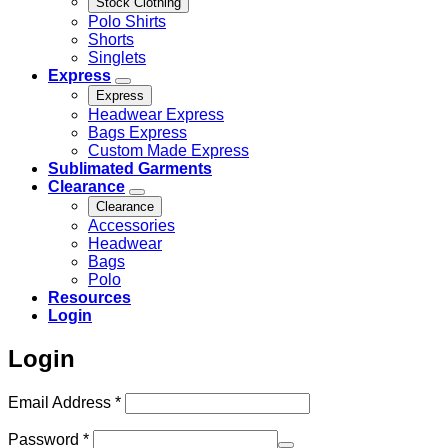
Stock Clothing
Polo Shirts
Shorts
Singlets
Express
Express
Headwear Express
Bags Express
Custom Made Express
Sublimated Garments
Clearance
Clearance
Accessories
Headwear
Bags
Polo
Resources
Login
Login
Required
Email Address
*
Required
Password
*