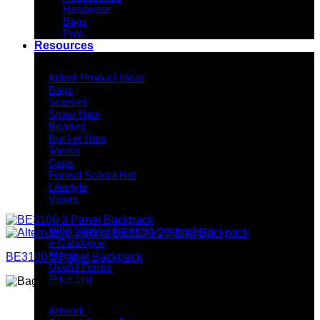
Headwear
Bags
Polo
Resources
Indent Decoration Ideas
Indent Product Ideas
Bags
Scarves
Straw Hats
Beanies
Bucket Hats
Towels
Caps
Formal School Hat
Lifestyle
Visors
Downloads
INIVI Stand - Assembly Instructions
e-Catalogue
Flyers
BE3100 2 Panel Backpack
Useful Forms
Price List
Knowledge Base
Artwork