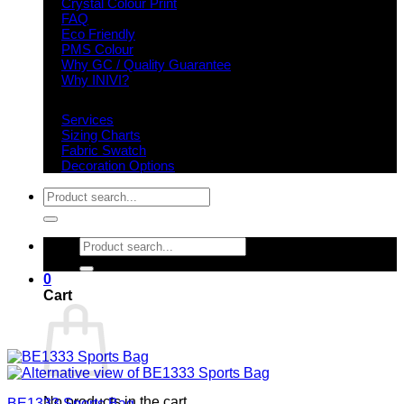
Crystal Colour Print
FAQ
Eco Friendly
PMS Colour
Why GC / Quality Guarantee
Why INIVI?
Important information
Services
Sizing Charts
Fabric Swatch
Decoration Options
Search
for:
Search
for:
0
Cart
No products in the cart.
BE1333 Sports Bag