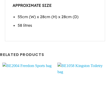
APPROXIMATE SIZE
55cm (W) x 28cm (H) x 28cm (D)
58 litres
RELATED PRODUCTS