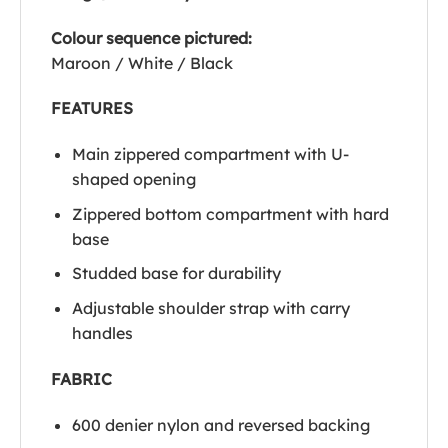
Colour sequence pictured:
Maroon / White / Black
FEATURES
Main zippered compartment with U-
shaped opening
Zippered bottom compartment with hard
base
Studded base for durability
Adjustable shoulder strap with carry
handles
FABRIC
600 denier nylon and reversed backing