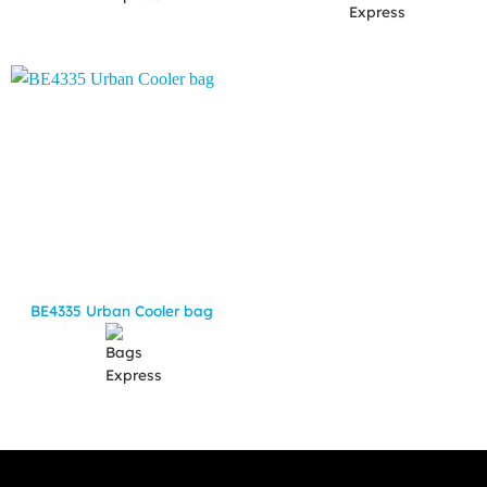
BE4335 Urban Cooler bag