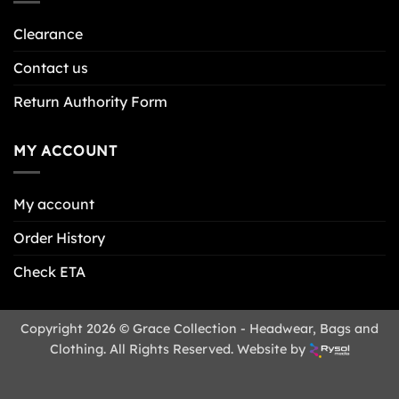
Clearance
Contact us
Return Authority Form
MY ACCOUNT
My account
Order History
Check ETA
Copyright 2026 © Grace Collection - Headwear, Bags and
Clothing. All Rights Reserved. Website by