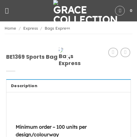
Skip
0
to
content
Home
/
Express
/
Bags Express
BE1369 Sports Bag
Description
Minimum order – 100 units per
design/colourway