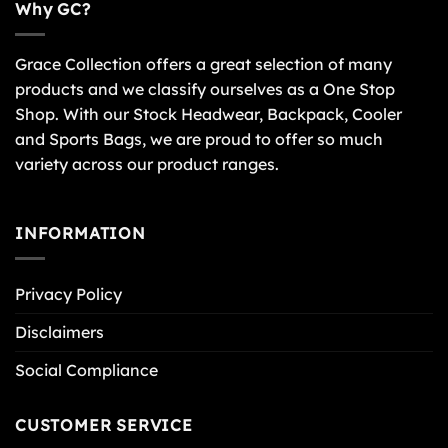
Why GC?
Grace Collection offers a great selection of many
products and we classify ourselves as a One Stop
Shop. With our Stock Headwear, Backpack, Cooler
and Sports Bags, we are proud to offer so much
variety across our product ranges.
INFORMATION
Privacy Policy
Disclaimers
Social Compliance
CUSTOMER SERVICE