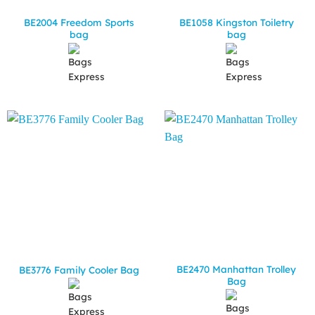
BE2004 Freedom Sports
BE1058 Kingston Toiletry
bag
bag
BE2470 Manhattan Trolley
BE3776 Family Cooler Bag
Bag