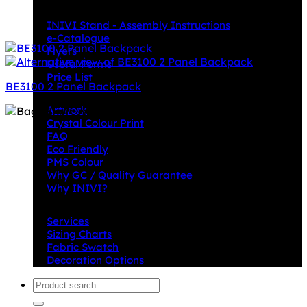
Downloads
INIVI Stand - Assembly Instructions
e-Catalogue
Flyers
Useful Forms
Price List
BE3100 2 Panel Backpack
Knowledge Base
Artwork
Crystal Colour Print
FAQ
Eco Friendly
PMS Colour
Why GC / Quality Guarantee
Why INIVI?
Important information
Services
Sizing Charts
Fabric Swatch
Decoration Options
Search
for: