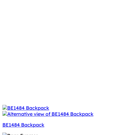
BE1484 Backpack