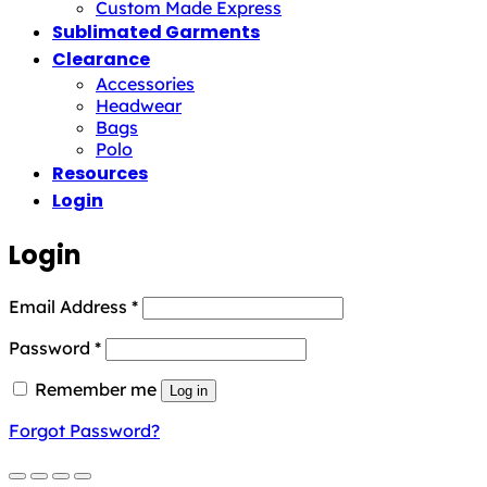
Custom Made Express
Sublimated Garments
Clearance
Accessories
Headwear
Bags
Polo
Resources
Login
Login
Required
Email Address
*
Required
Password
*
Remember me
Log in
Forgot Password?