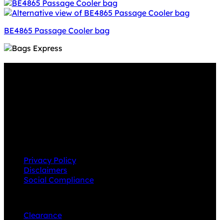
BE4865 Passage Cooler bag
Why GC?
Grace Collection offers a great selection of many
products and we classify ourselves as a One Stop Shop.
With our Stock Headwear, Backpack, Cooler and Sports
Bags, we are proud to offer so much variety across our
product ranges.
INFORMATION
Privacy Policy
Disclaimers
Social Compliance
CUSTOMER SERVICE
Clearance