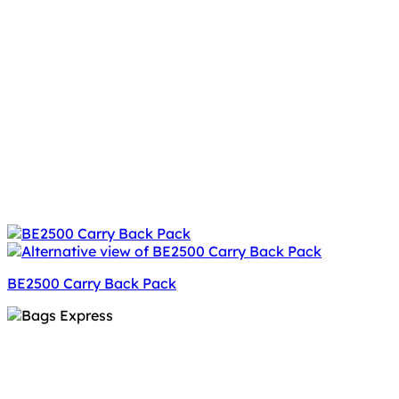
BE2500 Carry Back Pack