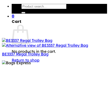
Search
for:
0
Cart
No products in the cart.
BE3337 Regal Trolley Bag
Return to shop