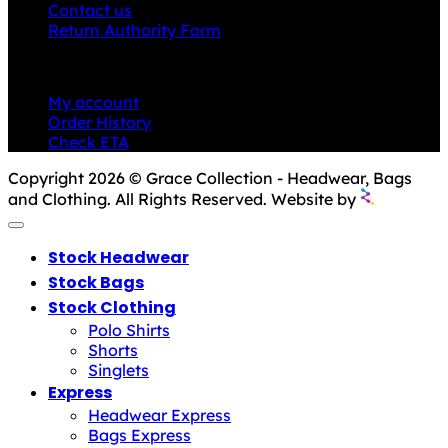
Contact us
Return Authority Form
MY ACCOUNT
My account
Order History
Check ETA
Copyright 2026 © Grace Collection - Headwear, Bags
and Clothing. All Rights Reserved. Website by
Stock Headwear
Stock Bags
Stock Clothing
Polo Shirts
Shorts
Singlets
Express
Headwear Express
Bags Express