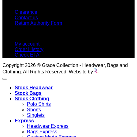
CUSTOMER SERVICE
Clearance
Contact us
Return Authority Form
MY ACCOUNT
My account
Order History
Check ETA
Copyright 2026 © Grace Collection - Headwear, Bags and
Clothing. All Rights Reserved. Website by
Stock Headwear
Stock Bags
Stock Clothing
Polo Shirts
Shorts
Singlets
Express
Headwear Express
Bags Express