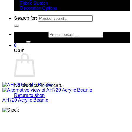
Fabric Swatch
Decoration Options
Search for:
Search for:
0
Cart
No products in the cart.
Return to shop
AH720 Acrylic Beanie