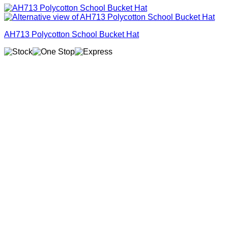
AH713 Polycotton School Bucket Hat