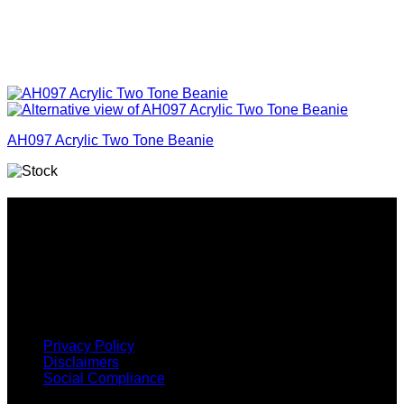
AH097 Acrylic Two Tone Beanie
Why GC?
Grace Collection offers a great selection of many products
and we classify ourselves as a One Stop Shop. With our
Stock Headwear, Backpack, Cooler and Sports Bags, we are
proud to offer so much variety across our product ranges.
INFORMATION
Privacy Policy
Disclaimers
Social Compliance