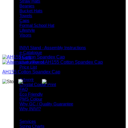
Straw Hats
Beanies
Bucket Hats
Towels
Caps
Formal School Hat
Lifestyle
Visors
Downloads
INIVI Stand - Assembly Instructions
e-Catalogue
Flyers
Useful Forms
Price List
AH155 Cotton Spandex Cap
Knowledge Base
Artwork
Crystal Colour Print
FAQ
Eco Friendly
PMS Colour
Why GC / Quality Guarantee
Why INIVI?
Important information
Services
Sizing Charts