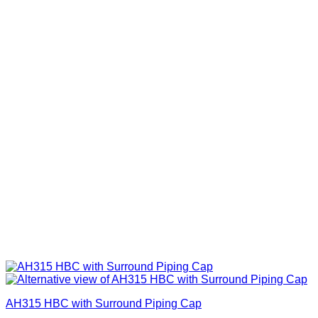
AH315 HBC with Surround Piping Cap