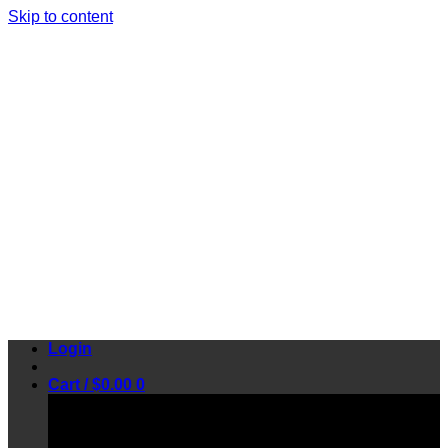
Skip to content
Login
Cart /
$
0.00
0