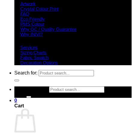
Artwork
Crystal Colour Print
FAQ
Eco Friendly
PMS Colour
Why GC / Quality Guarantee
Why INIVI?
Important information
Services
Sizing Charts
Fabric Swatch
Decoration Options
Search for:
Search for:
0
Cart