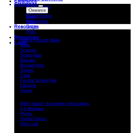
Clearance
Clearance
Accessories
Clearance
Headwear
Accessories
Bags
Headwear
Polo
Bags
Resources
Polo
Indent Decoration Ideas
Resources
Indent Product Ideas
Login
Bags
Scarves
Straw Hats
Beanies
Bucket Hats
Towels
Caps
Formal School Hat
Lifestyle
Visors
Downloads
INIVI Stand - Assembly Instructions
e-Catalogue
Flyers
Useful Forms
Price List
Knowledge Base