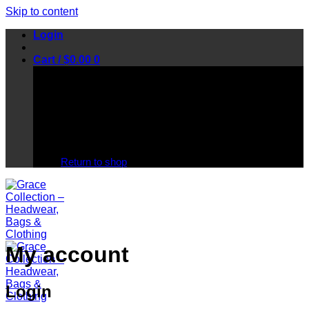
Skip to content
Login
Cart /
$
0.00
0
No products in the cart.
Return to shop
My account
Login