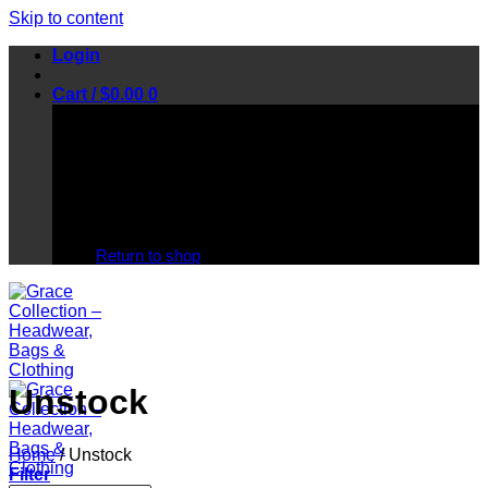
Skip to content
Login
Cart /
$
0.00
0
No products in the cart.
Return to shop
Unstock
Home
/
Unstock
Filter