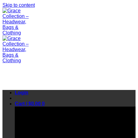
Skip to content
Login
Cart /
$
0.00
0