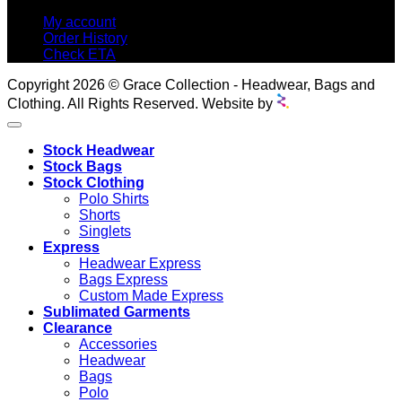
My account
Order History
Check ETA
Copyright 2026 © Grace Collection - Headwear, Bags and
Clothing. All Rights Reserved. Website by
Stock Headwear
Stock Bags
Stock Clothing
Polo Shirts
Shorts
Singlets
Express
Headwear Express
Bags Express
Custom Made Express
Sublimated Garments
Clearance
Accessories
Headwear
Bags
Polo