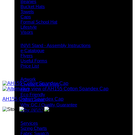
Beanies
Bucket Hats
Towels
Caps
Formal School Hat
Lifestyle
Visors
Downloads
INIVI Stand - Assembly Instructions
e-Catalogue
Flyers
Useful Forms
Price List
Knowledge Base
Artwork
Crystal Colour Print
FAQ
Eco Friendly
AH155 Cotton Spandex Cap
PMS Colour
Why GC / Quality Guarantee
Why INIVI?
Important information
Services
Sizing Charts
Fabric Swatch