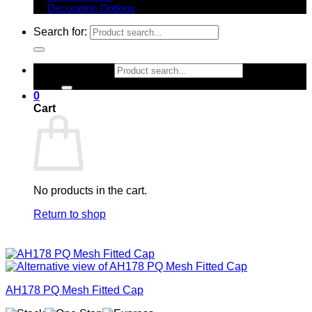
Decoration Options
Search for:
Search for:
0
Cart
No products in the cart.
Return to shop
AH178 PQ Mesh Fitted Cap