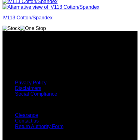
IV113 Cotton/Spandex
Why GC?
Grace Collection offers a great selection of many products
and we classify ourselves as a One Stop Shop. With our
Stock Headwear, Backpack, Cooler and Sports Bags, we are
proud to offer so much variety across our product ranges.
INFORMATION
Privacy Policy
Disclaimers
Social Compliance
CUSTOMER SERVICE
Clearance
Contact us
Return Authority Form
MY ACCOUNT